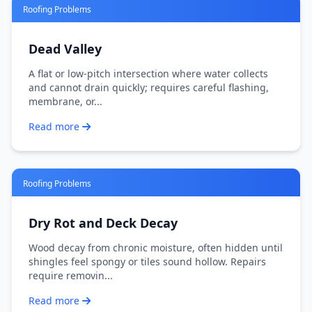
Roofing Problems
Dead Valley
A flat or low-pitch intersection where water collects
and cannot drain quickly; requires careful flashing,
membrane, or...
Read more
Roofing Problems
Dry Rot and Deck Decay
Wood decay from chronic moisture, often hidden until
shingles feel spongy or tiles sound hollow. Repairs
require removin...
Read more