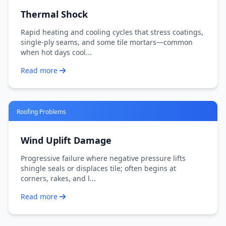
Thermal Shock
Rapid heating and cooling cycles that stress coatings,
single-ply seams, and some tile mortars—common
when hot days cool...
Read more
Roofing Problems
Wind Uplift Damage
Progressive failure where negative pressure lifts
shingle seals or displaces tile; often begins at
corners, rakes, and l...
Read more