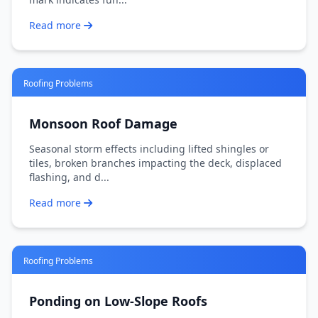
Read more
Roofing Problems
Monsoon Roof Damage
Seasonal storm effects including lifted shingles or
tiles, broken branches impacting the deck, displaced
flashing, and d...
Read more
Roofing Problems
Ponding on Low-Slope Roofs