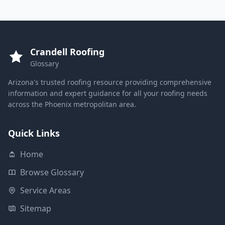
Crandell Roofing
Glossary
Arizona's trusted roofing resource providing comprehensive
information and expert guidance for all your roofing needs
across the Phoenix metropolitan area.
Quick Links
Home
Browse Glossary
Service Areas
Sitemap