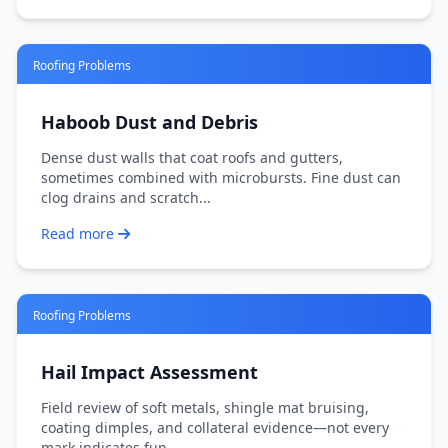
Roofing Problems
Haboob Dust and Debris
Dense dust walls that coat roofs and gutters,
sometimes combined with microbursts. Fine dust can
clog drains and scratch...
Read more
Roofing Problems
Hail Impact Assessment
Field review of soft metals, shingle mat bruising,
coating dimples, and collateral evidence—not every
mark indicates fun...