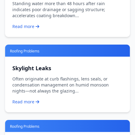
Standing water more than 48 hours after rain
indicates poor drainage or sagging structure;
accelerates coating breakdown...
Read more
Roofing Problems
Skylight Leaks
Often originate at curb flashings, lens seals, or
condensation management on humid monsoon
nights—not always the glazing...
Read more
Roofing Problems