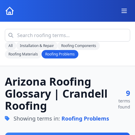
All
Installation & Repair
Roofing Components
Roofing Materials
Roofing Problems
Arizona Roofing
Glossary | Crandell
9
terms
Roofing
found
Showing terms in:
Roofing Problems