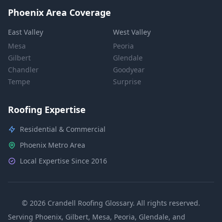
Phoenix Area Coverage
East Valley
West Valley
Mesa
Peoria
Gilbert
Glendale
Chandler
Goodyear
Tempe
Surprise
Roofing Expertise
Residential & Commercial
Phoenix Metro Area
Local Expertise Since 2016
© 2026 Crandell Roofing Glossary. All rights reserved.
Serving Phoenix, Gilbert, Mesa, Peoria, Glendale, and