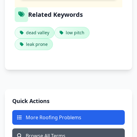
Related Keywords
dead valley
low pitch
leak prone
Quick Actions
More Roofing Problems
Browse All Terms