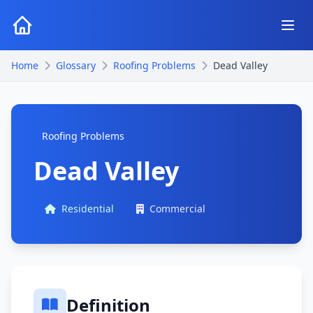
Home
Glossary
Roofing Problems
Dead Valley
Roofing Problems
Dead Valley
Residential
Commercial
Definition