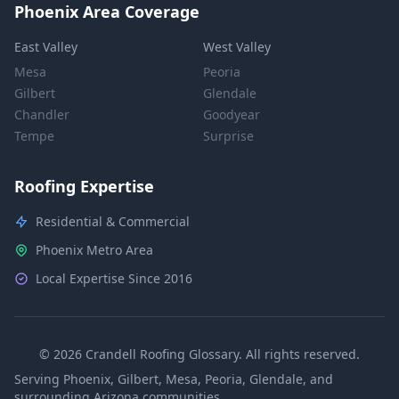
Phoenix Area Coverage
East Valley
West Valley
Mesa
Peoria
Gilbert
Glendale
Chandler
Goodyear
Tempe
Surprise
Roofing Expertise
Residential & Commercial
Phoenix Metro Area
Local Expertise Since 2016
© 2026 Crandell Roofing Glossary. All rights reserved.
Serving Phoenix, Gilbert, Mesa, Peoria, Glendale, and
surrounding Arizona communities.