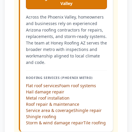
Valley
Across the Phoenix Valley, homeowners
and businesses rely on experienced
Arizona roofing contractors for repairs,
replacements, and storm-ready systems.
The team at Honey Roofing AZ serves the
broader metro with inspections and
workmanship aligned to local climate
and code.
ROOFING SERVICES (PHOENIX METRO)
Flat roof services
Foam roof systems
Hail damage repair
Metal roof installation
Roof repair & maintenance
Service area & coverage
Shingle repair
Shingle roofing
Storm & wind damage repair
Tile roofing