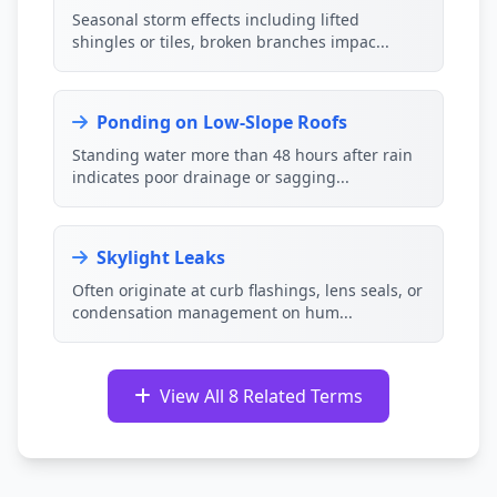
Seasonal storm effects including lifted
shingles or tiles, broken branches impac...
Ponding on Low-Slope Roofs
Standing water more than 48 hours after rain
indicates poor drainage or sagging...
Skylight Leaks
Often originate at curb flashings, lens seals, or
condensation management on hum...
View All 8 Related Terms