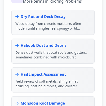
More terms in Roofing Problems
Dry Rot and Deck Decay
Wood decay from chronic moisture, often
hidden until shingles feel spongy or til...
Haboob Dust and Debris
Dense dust walls that coat roofs and gutters,
sometimes combined with microburst...
Hail Impact Assessment
Field review of soft metals, shingle mat
bruising, coating dimples, and collater...
Monsoon Roof Damage