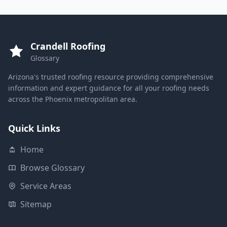
Crandell Roofing
Glossary
Arizona's trusted roofing resource providing comprehensive
information and expert guidance for all your roofing needs
across the Phoenix metropolitan area.
Quick Links
Home
Browse Glossary
Service Areas
Sitemap