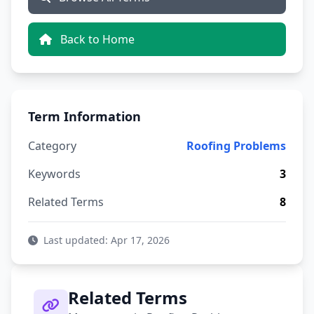
Back to Home
Term Information
Category
Roofing Problems
Keywords
3
Related Terms
8
Last updated: Apr 17, 2026
Related Terms