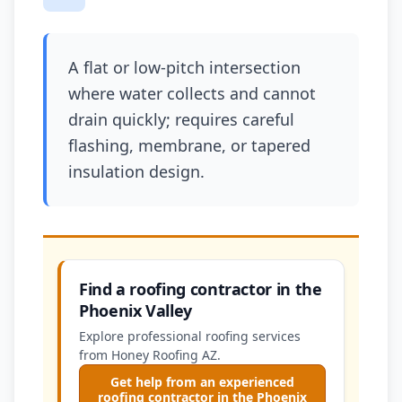
A flat or low-pitch intersection
where water collects and cannot
drain quickly; requires careful
flashing, membrane, or tapered
insulation design.
Find a roofing contractor in the
Phoenix Valley
Explore professional roofing services
from Honey Roofing AZ.
Get help from an experienced
roofing contractor in the Phoenix