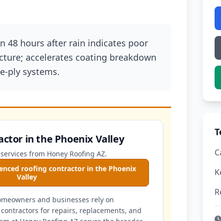
 48 hours after rain indicates poor
cture; accelerates coating breakdown
e-ply systems.
T
actor in the Phoenix Valley
C
 services from Honey Roofing AZ.
enced roofing contractor in the Phoenix
K
Valley
R
homeowners and businesses rely on
contractors for repairs, replacements, and