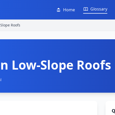
Glossary
Home
Slope Roofs
n Low-Slope Roofs
l
Q