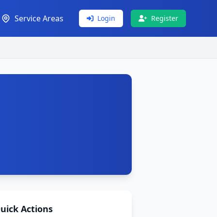
Service Areas
Login
Register
uick Actions