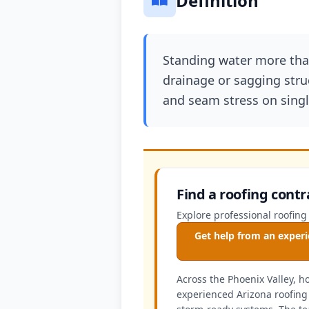
Definition
Standing water more than
drainage or sagging stru
and seam stress on singl
Find a roofing contr
Explore professional roofing
Get help from an experi
Across the Phoenix Valley, 
experienced Arizona roofing 