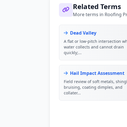
Related Terms
More terms in Roofing P
Dead Valley
A flat or low-pitch intersection w
water collects and cannot drain
quickly;...
Hail Impact Assessment
Field review of soft metals, shin
bruising, coating dimples, and
collater...