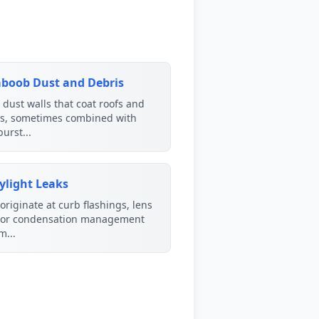
boob Dust and Debris
dust walls that coat roofs and
rs, sometimes combined with
urst...
ylight Leaks
originate at curb flashings, lens
, or condensation management
m...