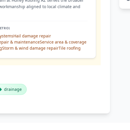
am at Honey Roofing AZ serves the broader
workmanship aligned to local climate and
ETRO)
systems
Hail damage repair
epair & maintenance
Service area & coverage
ng
Storm & wind damage repair
Tile roofing
drainage