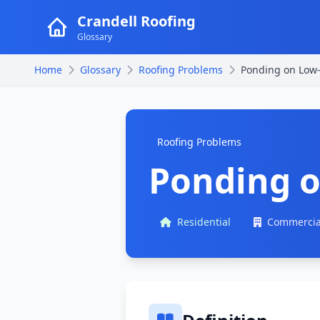
Crandell Roofing
Glossary
Home
Glossary
Roofing Problems
Ponding on Low-
Roofing Problems
Ponding o
Residential
Commercia