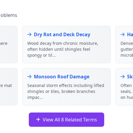
roblems
Dry Rot and Deck Decay
Ha
here
Wood decay from chronic moisture,
Dense 
often hidden until shingles feel
gutte
spongy or til...
microb
Monsoon Roof Damage
Sk
gle mat
Seasonal storm effects including lifted
Often 
shingles or tiles, broken branches
seals
impac...
on hu
View All 8 Related Terms