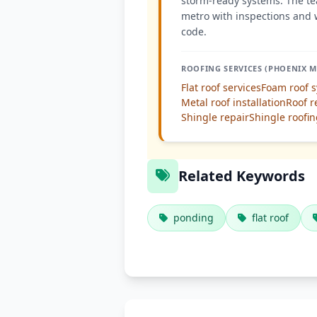
storm-ready systems. The te
metro with inspections and 
code.
ROOFING SERVICES (PHOENIX M
Flat roof services
Foam roof 
Metal roof installation
Roof r
Shingle repair
Shingle roofi
Related Keywords
ponding
flat roof