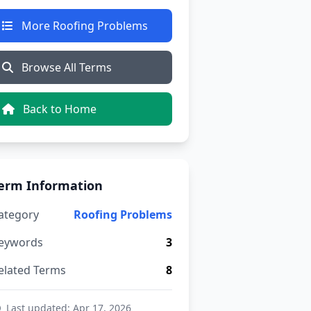
More Roofing Problems
Browse All Terms
Back to Home
erm Information
ategory
Roofing Problems
eywords
3
elated Terms
8
Last updated: Apr 17, 2026