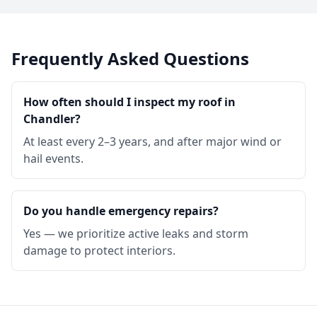
Frequently Asked Questions
How often should I inspect my roof in
Chandler?
At least every 2–3 years, and after major wind or
hail events.
Do you handle emergency repairs?
Yes — we prioritize active leaks and storm
damage to protect interiors.