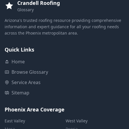
Crandell Roofing
Glossary
Arizona's trusted roofing resource providing comprehensive
information and expert guidance for all your roofing needs
across the Phoenix metropolitan area.
Quick Links
Home
Browse Glossary
Service Areas
Sitemap
Phoenix Area Coverage
East Valley
West Valley
Mesa
Peoria