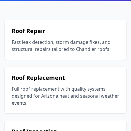
Roof Repair
Fast leak detection, storm damage fixes, and
structural repairs tailored to Chandler roofs.
Roof Replacement
Full roof replacement with quality systems
designed for Arizona heat and seasonal weather
events.