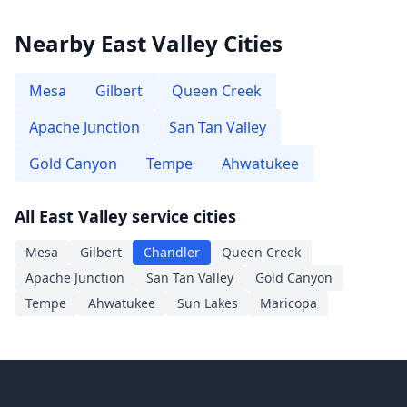
Nearby East Valley Cities
Mesa
Gilbert
Queen Creek
Apache Junction
San Tan Valley
Gold Canyon
Tempe
Ahwatukee
All East Valley service cities
Mesa
Gilbert
Chandler
Queen Creek
Apache Junction
San Tan Valley
Gold Canyon
Tempe
Ahwatukee
Sun Lakes
Maricopa