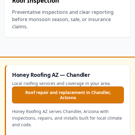
Roof Inspection
Preventative inspections and clear reporting
before monsoon season, sale, or insurance
claims.
Honey Roofing AZ — Chandler
Local roofing services and coverage in your area.
Roof repair and replacement in Chandler,
Arizona
Honey Roofing AZ serves Chandler, Arizona with
inspections, repairs, and installs built for local climate
and code.