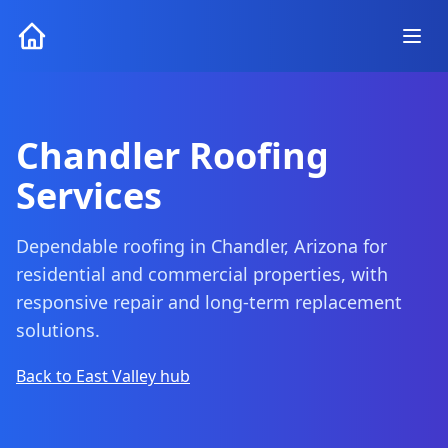
Chandler Roofing
Services
Dependable roofing in Chandler, Arizona for
residential and commercial properties, with
responsive repair and long-term replacement
solutions.
Back to East Valley hub