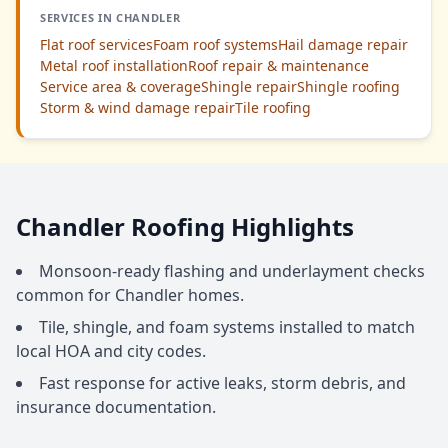
SERVICES IN CHANDLER
Flat roof services
Foam roof systems
Hail damage repair
Metal roof installation
Roof repair & maintenance
Service area & coverage
Shingle repair
Shingle roofing
Storm & wind damage repair
Tile roofing
Chandler Roofing Highlights
Monsoon-ready flashing and underlayment checks
common for Chandler homes.
Tile, shingle, and foam systems installed to match
local HOA and city codes.
Fast response for active leaks, storm debris, and
insurance documentation.