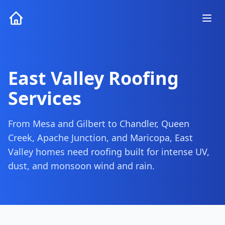
East Valley Roofing
Services
From Mesa and Gilbert to Chandler, Queen
Creek, Apache Junction, and Maricopa, East
Valley homes need roofing built for intense UV,
dust, and monsoon wind and rain.