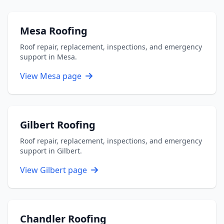
Mesa Roofing
Roof repair, replacement, inspections, and emergency
support in Mesa.
View Mesa page
Gilbert Roofing
Roof repair, replacement, inspections, and emergency
support in Gilbert.
View Gilbert page
Chandler Roofing