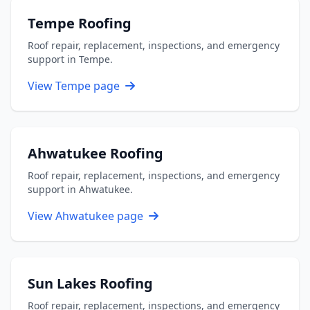
Tempe Roofing
Roof repair, replacement, inspections, and emergency
support in Tempe.
View Tempe page
Ahwatukee Roofing
Roof repair, replacement, inspections, and emergency
support in Ahwatukee.
View Ahwatukee page
Sun Lakes Roofing
Roof repair, replacement, inspections, and emergency