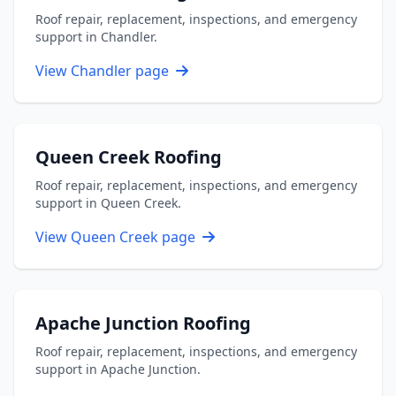
Roof repair, replacement, inspections, and emergency
support in Chandler.
View Chandler page
Queen Creek Roofing
Roof repair, replacement, inspections, and emergency
support in Queen Creek.
View Queen Creek page
Apache Junction Roofing
Roof repair, replacement, inspections, and emergency
support in Apache Junction.