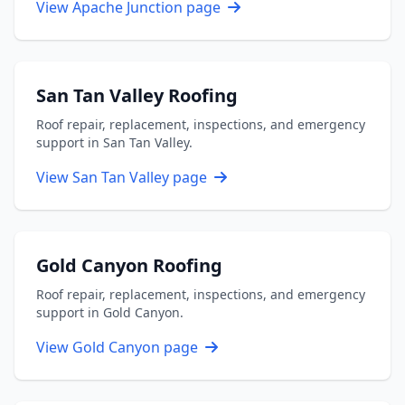
View Apache Junction page
San Tan Valley Roofing
Roof repair, replacement, inspections, and emergency
support in San Tan Valley.
View San Tan Valley page
Gold Canyon Roofing
Roof repair, replacement, inspections, and emergency
support in Gold Canyon.
View Gold Canyon page