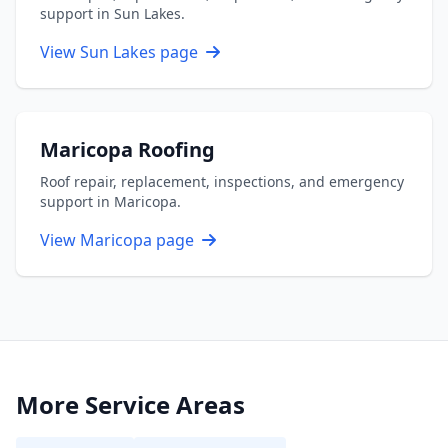
support in Sun Lakes.
View Sun Lakes page
Maricopa Roofing
Roof repair, replacement, inspections, and emergency
support in Maricopa.
View Maricopa page
More Service Areas