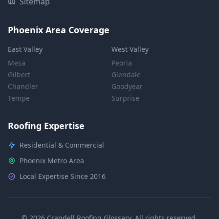
Sitemap
Phoenix Area Coverage
East Valley
West Valley
Mesa
Peoria
Gilbert
Glendale
Chandler
Goodyear
Tempe
Surprise
Roofing Expertise
Residential & Commercial
Phoenix Metro Area
Local Expertise Since 2016
© 2026 Crandell Roofing Glossary. All rights reserved.