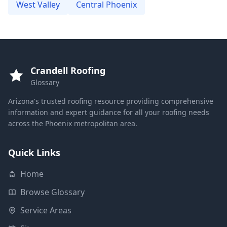
West Valley
Central Phoenix
Crandell Roofing
Glossary
Arizona's trusted roofing resource providing comprehensive
information and expert guidance for all your roofing needs
across the Phoenix metropolitan area.
Quick Links
Home
Browse Glossary
Service Areas