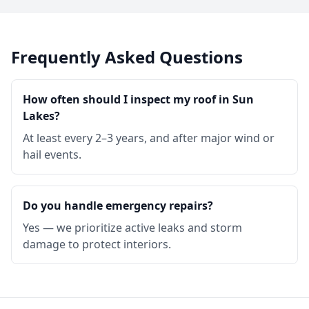
Frequently Asked Questions
How often should I inspect my roof in Sun
Lakes?
At least every 2–3 years, and after major wind or
hail events.
Do you handle emergency repairs?
Yes — we prioritize active leaks and storm
damage to protect interiors.