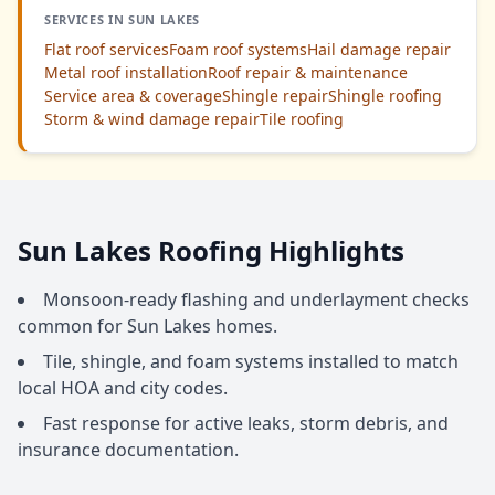
SERVICES IN SUN LAKES
Flat roof services
Foam roof systems
Hail damage repair
Metal roof installation
Roof repair & maintenance
Service area & coverage
Shingle repair
Shingle roofing
Storm & wind damage repair
Tile roofing
Sun Lakes Roofing Highlights
Monsoon-ready flashing and underlayment checks
common for Sun Lakes homes.
Tile, shingle, and foam systems installed to match
local HOA and city codes.
Fast response for active leaks, storm debris, and
insurance documentation.