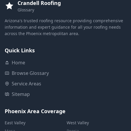
Crandell Roofing
Glossary
Arizona's trusted roofing resource providing comprehensive
information and expert guidance for all your roofing needs
across the Phoenix metropolitan area.
Quick Links
Home
Browse Glossary
Service Areas
Sitemap
Phoenix Area Coverage
East Valley
West Valley
Mesa
Peoria