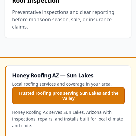
Roof Inspection
Preventative inspections and clear reporting
before monsoon season, sale, or insurance
claims.
Honey Roofing AZ — Sun Lakes
Local roofing services and coverage in your area.
Trusted roofing pros serving Sun Lakes and the
Valley
Honey Roofing AZ serves Sun Lakes, Arizona with
inspections, repairs, and installs built for local climate
and code.