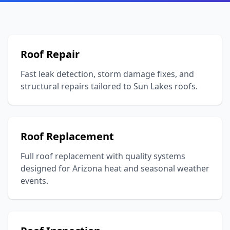
Roof Repair
Fast leak detection, storm damage fixes, and
structural repairs tailored to Sun Lakes roofs.
Roof Replacement
Full roof replacement with quality systems
designed for Arizona heat and seasonal weather
events.