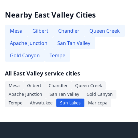
Nearby East Valley Cities
Mesa
Gilbert
Chandler
Queen Creek
Apache Junction
San Tan Valley
Gold Canyon
Tempe
All East Valley service cities
Mesa
Gilbert
Chandler
Queen Creek
Apache Junction
San Tan Valley
Gold Canyon
Tempe
Ahwatukee
Sun Lakes
Maricopa