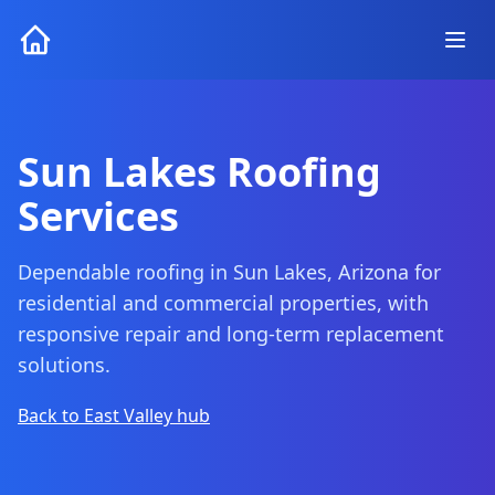
Sun Lakes Roofing
Services
Dependable roofing in Sun Lakes, Arizona for
residential and commercial properties, with
responsive repair and long-term replacement
solutions.
Back to East Valley hub