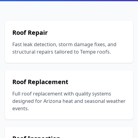
Roof Repair
Fast leak detection, storm damage fixes, and
structural repairs tailored to Tempe roofs.
Roof Replacement
Full roof replacement with quality systems
designed for Arizona heat and seasonal weather
events.