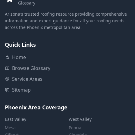
Glossary
Arizona's trusted roofing resource providing comprehensive
information and expert guidance for all your roofing needs
across the Phoenix metropolitan area.
Quick Links
Home
Browse Glossary
Service Areas
Sitemap
Phoenix Area Coverage
East Valley
West Valley
Mesa
Peoria
Gilbert
Glendale