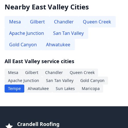
Nearby East Valley Cities
Mesa
Gilbert
Chandler
Queen Creek
Apache Junction
San Tan Valley
Gold Canyon
Ahwatukee
All East Valley service cities
Mesa
Gilbert
Chandler
Queen Creek
Apache Junction
San Tan Valley
Gold Canyon
Tempe
Ahwatukee
Sun Lakes
Maricopa
Crandell Roofing