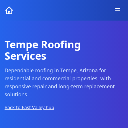
Tempe Roofing
Services
Dependable roofing in Tempe, Arizona for
residential and commercial properties, with
responsive repair and long-term replacement
solutions.
Back to East Valley hub