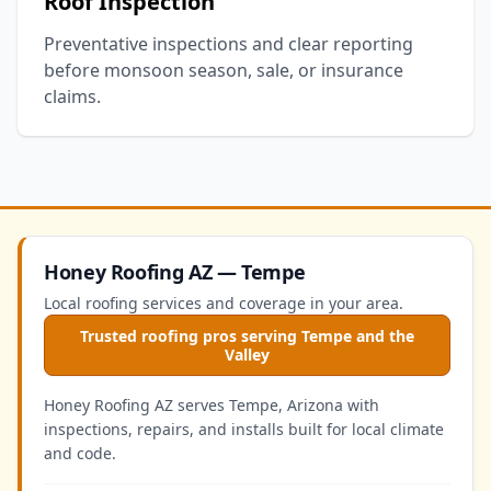
Roof Inspection
Preventative inspections and clear reporting
before monsoon season, sale, or insurance
claims.
Honey Roofing AZ — Tempe
Local roofing services and coverage in your area.
Trusted roofing pros serving Tempe and the
Valley
Honey Roofing AZ serves Tempe, Arizona with
inspections, repairs, and installs built for local climate
and code.