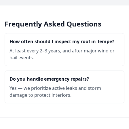
Frequently Asked Questions
How often should I inspect my roof in Tempe?
At least every 2–3 years, and after major wind or
hail events.
Do you handle emergency repairs?
Yes — we prioritize active leaks and storm
damage to protect interiors.