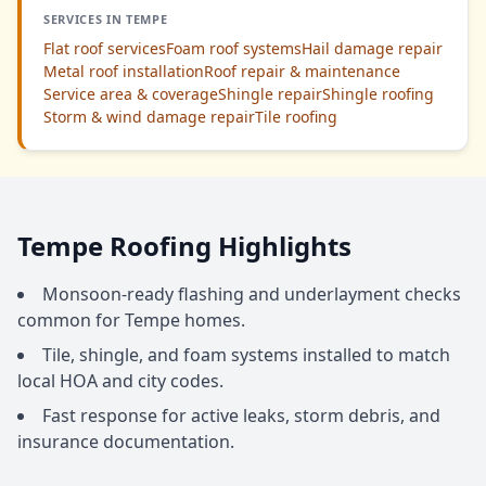
SERVICES IN TEMPE
Flat roof services
Foam roof systems
Hail damage repair
Metal roof installation
Roof repair & maintenance
Service area & coverage
Shingle repair
Shingle roofing
Storm & wind damage repair
Tile roofing
Tempe Roofing Highlights
Monsoon-ready flashing and underlayment checks
common for Tempe homes.
Tile, shingle, and foam systems installed to match
local HOA and city codes.
Fast response for active leaks, storm debris, and
insurance documentation.