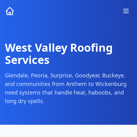
West Valley Roofing
Services
Glendale, Peoria, Surprise, Goodyear, Buckeye,
and communities from Anthem to Wickenburg
need systems that handle heat, haboobs, and
long dry spells.