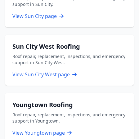
support in Sun City.
View Sun City page
Sun City West Roofing
Roof repair, replacement, inspections, and emergency
support in Sun City West.
View Sun City West page
Youngtown Roofing
Roof repair, replacement, inspections, and emergency
support in Youngtown.
View Youngtown page