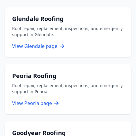
Glendale Roofing
Roof repair, replacement, inspections, and emergency
support in Glendale.
View Glendale page
Peoria Roofing
Roof repair, replacement, inspections, and emergency
support in Peoria.
View Peoria page
Goodyear Roofing