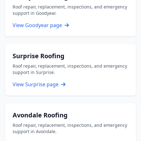
Roof repair, replacement, inspections, and emergency
support in Goodyear.
View Goodyear page
Surprise Roofing
Roof repair, replacement, inspections, and emergency
support in Surprise.
View Surprise page
Avondale Roofing
Roof repair, replacement, inspections, and emergency
support in Avondale.