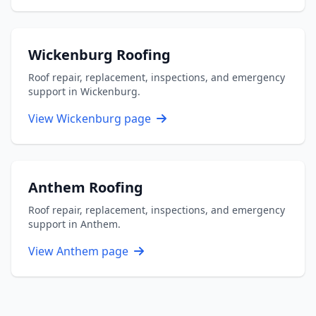
Wickenburg Roofing
Roof repair, replacement, inspections, and emergency
support in Wickenburg.
View Wickenburg page
Anthem Roofing
Roof repair, replacement, inspections, and emergency
support in Anthem.
View Anthem page