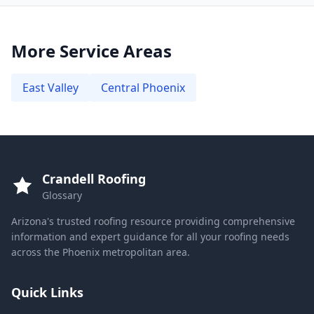
More Service Areas
East Valley
Central Phoenix
Crandell Roofing
Glossary
Arizona's trusted roofing resource providing comprehensive
information and expert guidance for all your roofing needs
across the Phoenix metropolitan area.
Quick Links