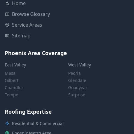
Home
Browse Glossary
Service Areas
Sitemap
Phoenix Area Coverage
East Valley
West Valley
Mesa
Peoria
Gilbert
Glendale
Chandler
Goodyear
Tempe
Surprise
Roofing Expertise
Residential & Commercial
Phoenix Metro Area