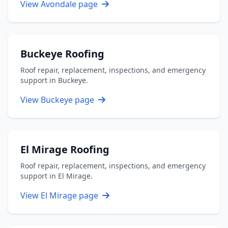
View Avondale page
Buckeye Roofing
Roof repair, replacement, inspections, and emergency
support in Buckeye.
View Buckeye page
El Mirage Roofing
Roof repair, replacement, inspections, and emergency
support in El Mirage.
View El Mirage page