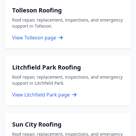
Tolleson Roofing
Roof repair, replacement, inspections, and emergency
support in Tolleson.
View Tolleson page
Litchfield Park Roofing
Roof repair, replacement, inspections, and emergency
support in Litchfield Park.
View Litchfield Park page
Sun City Roofing
Roof repair, replacement, inspections, and emergency