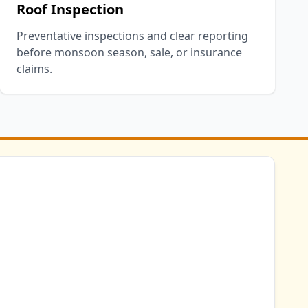
Roof Inspection
Preventative inspections and clear reporting
before monsoon season, sale, or insurance
claims.