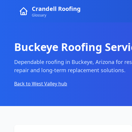
Crandell Roofing
Glossary
Buckeye Roofing Servi
Dependable roofing in Buckeye, Arizona for res
repair and long-term replacement solutions.
Back to West Valley hub