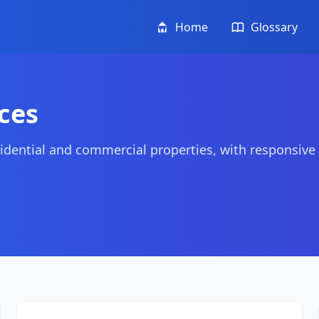
Home
Glossary
ces
idential and commercial properties, with responsive