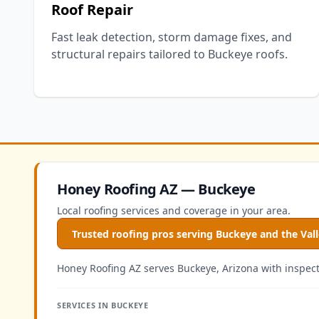
Roof Repair
Fast leak detection, storm damage fixes, and
structural repairs tailored to Buckeye roofs.
Honey Roofing AZ — Buckeye
Local roofing services and coverage in your area.
Trusted roofing pros serving Buckeye and the Val
Honey Roofing AZ serves Buckeye, Arizona with inspectio
SERVICES IN BUCKEYE