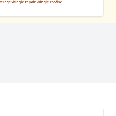
verage
Shingle repair
Shingle roofing