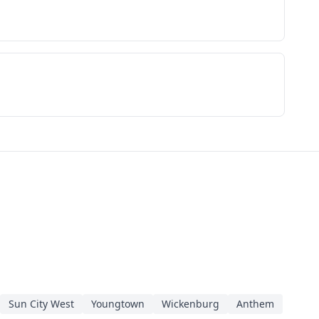
Sun City West
Youngtown
Wickenburg
Anthem