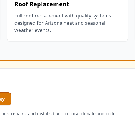
Roof Replacement
Full roof replacement with quality systems
designed for Arizona heat and seasonal
weather events.
ley
ns, repairs, and installs built for local climate and code.