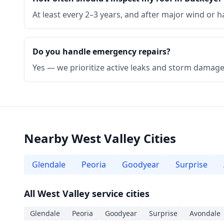
At least every 2–3 years, and after major wind or ha
Do you handle emergency repairs?
Yes — we prioritize active leaks and storm damage 
Nearby West Valley Cities
Glendale
Peoria
Goodyear
Surprise
All West Valley service cities
Glendale
Peoria
Goodyear
Surprise
Avondale