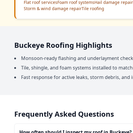
Flat roof services
Foam roof systems
Hail damage repair
Storm & wind damage repair
Tile roofing
Buckeye Roofing Highlights
Monsoon-ready flashing and underlayment chec
Tile, shingle, and foam systems installed to match
Fast response for active leaks, storm debris, an
Frequently Asked Questions
How often should I inspect my roof in Buckeye?