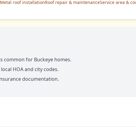
Metal roof installation
Roof repair & maintenance
Service area & co
ks common for Buckeye homes.
 local HOA and city codes.
d insurance documentation.