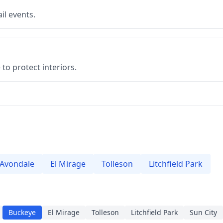
il events.
to protect interiors.
Avondale
El Mirage
Tolleson
Litchfield Park
Buckeye
El Mirage
Tolleson
Litchfield Park
Sun City