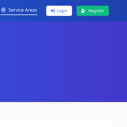
Service Areas
Login
Register