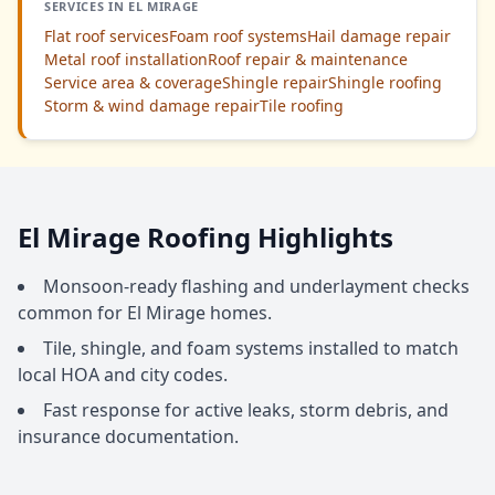
SERVICES IN EL MIRAGE
Flat roof services
Foam roof systems
Hail damage repair
Metal roof installation
Roof repair & maintenance
Service area & coverage
Shingle repair
Shingle roofing
Storm & wind damage repair
Tile roofing
El Mirage Roofing Highlights
Monsoon-ready flashing and underlayment checks
common for El Mirage homes.
Tile, shingle, and foam systems installed to match
local HOA and city codes.
Fast response for active leaks, storm debris, and
insurance documentation.