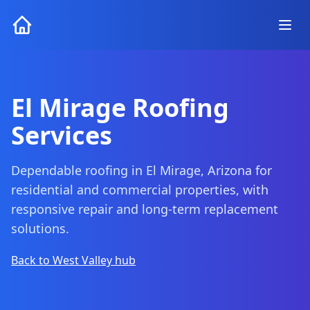
El Mirage Roofing
Services
Dependable roofing in El Mirage, Arizona for
residential and commercial properties, with
responsive repair and long-term replacement
solutions.
Back to West Valley hub