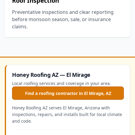
Roof Inspection
Preventative inspections and clear reporting
before monsoon season, sale, or insurance
claims.
Honey Roofing AZ — El Mirage
Local roofing services and coverage in your area.
Find a roofing contractor in El Mirage, AZ
Honey Roofing AZ serves El Mirage, Arizona with
inspections, repairs, and installs built for local climate
and code.