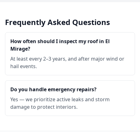
Frequently Asked Questions
How often should I inspect my roof in El
Mirage?
At least every 2–3 years, and after major wind or
hail events.
Do you handle emergency repairs?
Yes — we prioritize active leaks and storm
damage to protect interiors.