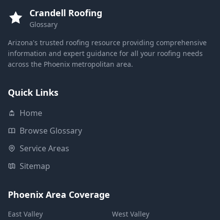
Crandell Roofing
Glossary
Arizona's trusted roofing resource providing comprehensive
information and expert guidance for all your roofing needs
across the Phoenix metropolitan area.
Quick Links
Home
Browse Glossary
Service Areas
Sitemap
Phoenix Area Coverage
East Valley
West Valley