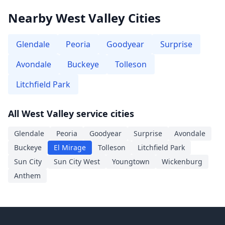
Nearby West Valley Cities
Glendale
Peoria
Goodyear
Surprise
Avondale
Buckeye
Tolleson
Litchfield Park
All West Valley service cities
Glendale
Peoria
Goodyear
Surprise
Avondale
Buckeye
El Mirage
Tolleson
Litchfield Park
Sun City
Sun City West
Youngtown
Wickenburg
Anthem