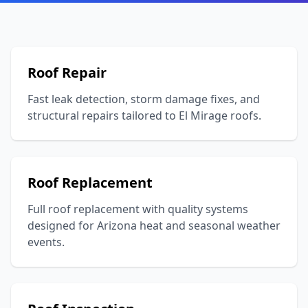
Roof Repair
Fast leak detection, storm damage fixes, and
structural repairs tailored to El Mirage roofs.
Roof Replacement
Full roof replacement with quality systems
designed for Arizona heat and seasonal weather
events.