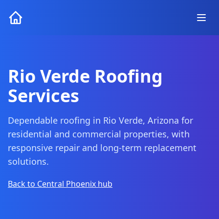
Rio Verde Roofing
Services
Dependable roofing in Rio Verde, Arizona for
residential and commercial properties, with
responsive repair and long-term replacement
solutions.
Back to Central Phoenix hub