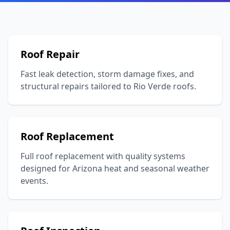
Roof Repair
Fast leak detection, storm damage fixes, and
structural repairs tailored to Rio Verde roofs.
Roof Replacement
Full roof replacement with quality systems
designed for Arizona heat and seasonal weather
events.