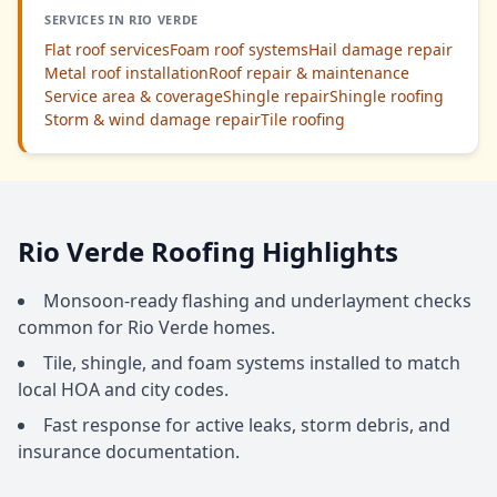
SERVICES IN RIO VERDE
Flat roof services
Foam roof systems
Hail damage repair
Metal roof installation
Roof repair & maintenance
Service area & coverage
Shingle repair
Shingle roofing
Storm & wind damage repair
Tile roofing
Rio Verde Roofing Highlights
Monsoon-ready flashing and underlayment checks
common for Rio Verde homes.
Tile, shingle, and foam systems installed to match
local HOA and city codes.
Fast response for active leaks, storm debris, and
insurance documentation.