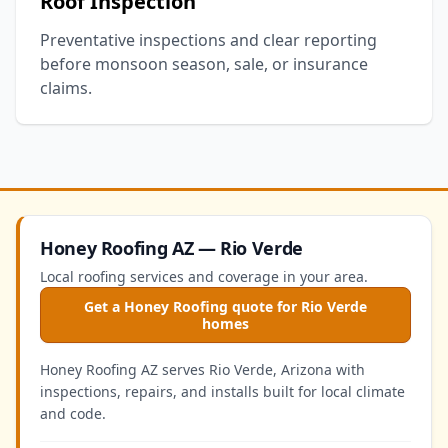
Roof Inspection
Preventative inspections and clear reporting
before monsoon season, sale, or insurance
claims.
Honey Roofing AZ — Rio Verde
Local roofing services and coverage in your area.
Get a Honey Roofing quote for Rio Verde
homes
Honey Roofing AZ serves Rio Verde, Arizona with
inspections, repairs, and installs built for local climate
and code.