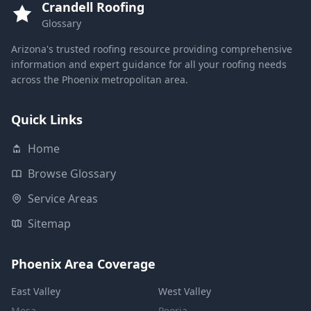
Crandell Roofing
Glossary
Arizona's trusted roofing resource providing comprehensive
information and expert guidance for all your roofing needs
across the Phoenix metropolitan area.
Quick Links
Home
Browse Glossary
Service Areas
Sitemap
Phoenix Area Coverage
East Valley
West Valley
Mesa
Peoria