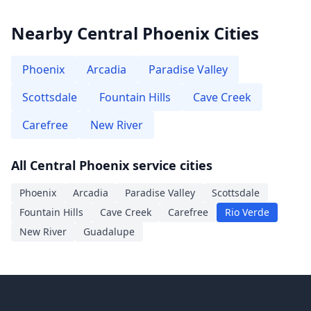
Nearby Central Phoenix Cities
Phoenix
Arcadia
Paradise Valley
Scottsdale
Fountain Hills
Cave Creek
Carefree
New River
All Central Phoenix service cities
Phoenix
Arcadia
Paradise Valley
Scottsdale
Fountain Hills
Cave Creek
Carefree
Rio Verde
New River
Guadalupe