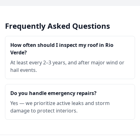
Frequently Asked Questions
How often should I inspect my roof in Rio
Verde?
At least every 2–3 years, and after major wind or
hail events.
Do you handle emergency repairs?
Yes — we prioritize active leaks and storm
damage to protect interiors.