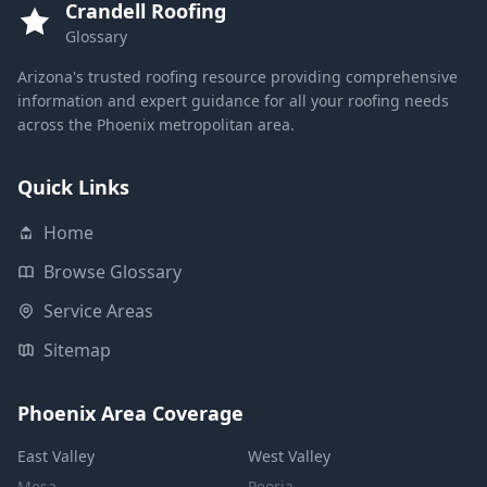
Crandell Roofing
Glossary
Arizona's trusted roofing resource providing comprehensive
information and expert guidance for all your roofing needs
across the Phoenix metropolitan area.
Quick Links
Home
Browse Glossary
Service Areas
Sitemap
Phoenix Area Coverage
East Valley
West Valley
Mesa
Peoria