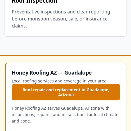
Roof Inspection
Preventative inspections and clear reporting
before monsoon season, sale, or insurance
claims.
Honey Roofing AZ — Guadalupe
Local roofing services and coverage in your area.
Roof repair and replacement in Guadalupe,
Arizona
Honey Roofing AZ serves Guadalupe, Arizona with
inspections, repairs, and installs built for local climate
and code.