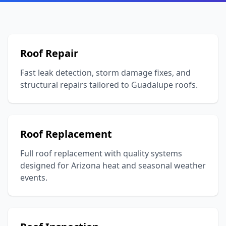
Roof Repair
Fast leak detection, storm damage fixes, and
structural repairs tailored to Guadalupe roofs.
Roof Replacement
Full roof replacement with quality systems
designed for Arizona heat and seasonal weather
events.