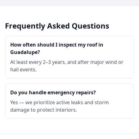
Frequently Asked Questions
How often should I inspect my roof in
Guadalupe?
At least every 2–3 years, and after major wind or
hail events.
Do you handle emergency repairs?
Yes — we prioritize active leaks and storm
damage to protect interiors.