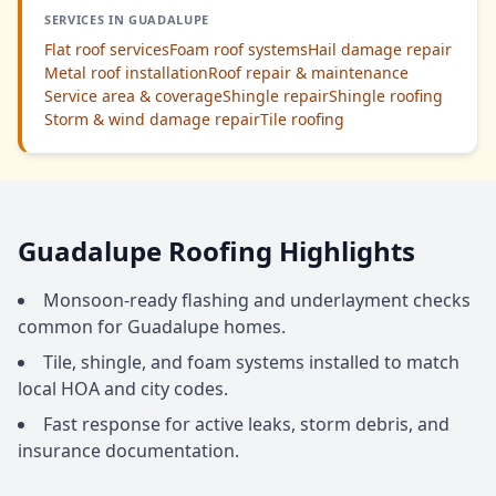
SERVICES IN GUADALUPE
Flat roof services
Foam roof systems
Hail damage repair
Metal roof installation
Roof repair & maintenance
Service area & coverage
Shingle repair
Shingle roofing
Storm & wind damage repair
Tile roofing
Guadalupe Roofing Highlights
Monsoon-ready flashing and underlayment checks
common for Guadalupe homes.
Tile, shingle, and foam systems installed to match
local HOA and city codes.
Fast response for active leaks, storm debris, and
insurance documentation.