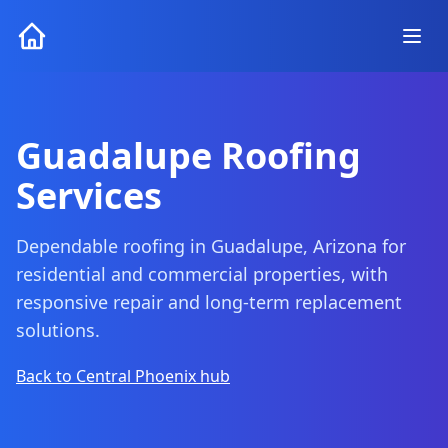
Guadalupe Roofing
Services
Dependable roofing in Guadalupe, Arizona for
residential and commercial properties, with
responsive repair and long-term replacement
solutions.
Back to Central Phoenix hub