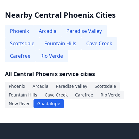
Nearby Central Phoenix Cities
Phoenix
Arcadia
Paradise Valley
Scottsdale
Fountain Hills
Cave Creek
Carefree
Rio Verde
All Central Phoenix service cities
Phoenix
Arcadia
Paradise Valley
Scottsdale
Fountain Hills
Cave Creek
Carefree
Rio Verde
New River
Guadalupe