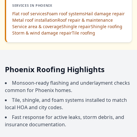
SERVICES IN PHOENIX
Flat roof services
Foam roof systems
Hail damage repair
Metal roof installation
Roof repair & maintenance
Service area & coverage
Shingle repair
Shingle roofing
Storm & wind damage repair
Tile roofing
Phoenix Roofing Highlights
Monsoon-ready flashing and underlayment checks
common for Phoenix homes.
Tile, shingle, and foam systems installed to match
local HOA and city codes.
Fast response for active leaks, storm debris, and
insurance documentation.