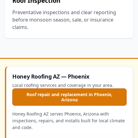
Roof Inspection
Preventative inspections and clear reporting
before monsoon season, sale, or insurance
claims.
Honey Roofing AZ — Phoenix
Local roofing services and coverage in your area.
Roof repair and replacement in Phoenix,
Arizona
Honey Roofing AZ serves Phoenix, Arizona with
inspections, repairs, and installs built for local climate
and code.