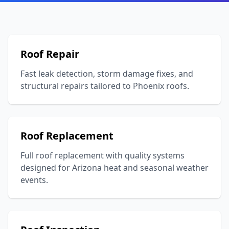
Roof Repair
Fast leak detection, storm damage fixes, and
structural repairs tailored to Phoenix roofs.
Roof Replacement
Full roof replacement with quality systems
designed for Arizona heat and seasonal weather
events.