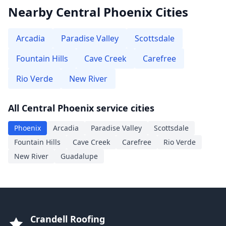
Nearby Central Phoenix Cities
Arcadia
Paradise Valley
Scottsdale
Fountain Hills
Cave Creek
Carefree
Rio Verde
New River
All Central Phoenix service cities
Phoenix
Arcadia
Paradise Valley
Scottsdale
Fountain Hills
Cave Creek
Carefree
Rio Verde
New River
Guadalupe
Crandell Roofing