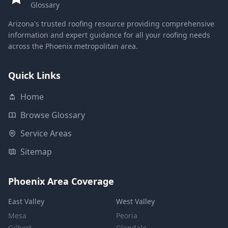
Glossary
Arizona's trusted roofing resource providing comprehensive
information and expert guidance for all your roofing needs
across the Phoenix metropolitan area.
Quick Links
Home
Browse Glossary
Service Areas
Sitemap
Phoenix Area Coverage
East Valley
West Valley
Mesa
Peoria
Gilbert
Glendale