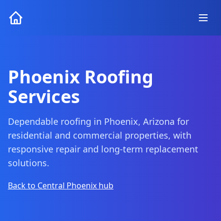
Phoenix Roofing
Services
Dependable roofing in Phoenix, Arizona for
residential and commercial properties, with
responsive repair and long-term replacement
solutions.
Back to Central Phoenix hub