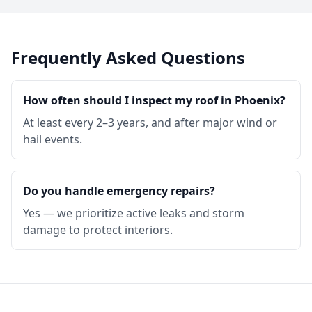
Frequently Asked Questions
How often should I inspect my roof in Phoenix?
At least every 2–3 years, and after major wind or
hail events.
Do you handle emergency repairs?
Yes — we prioritize active leaks and storm
damage to protect interiors.