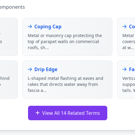
Components
Coping Cap
Co
f
Metal or masonry cap protecting the
Metal 
ks
top of parapet walls on commercial
covers
roofs, sh...
at w...
Drip Edge
Fa
ehind
L-shaped metal flashing at eaves and
Vertic
o
rakes that directs water away from
suppor
fascia a...
tails. 
View All 14 Related Terms