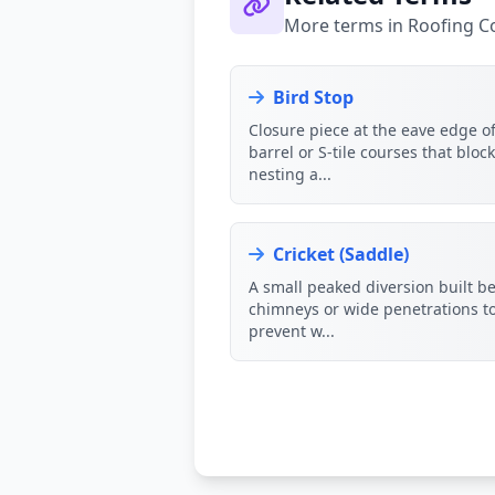
More terms in Roofing 
Bird Stop
Closure piece at the eave edge o
barrel or S-tile courses that bloc
nesting a...
Cricket (Saddle)
A small peaked diversion built b
chimneys or wide penetrations t
prevent w...