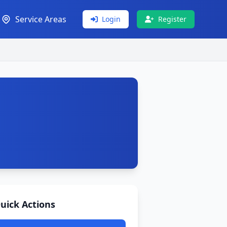
Service Areas
Login
Register
uick Actions