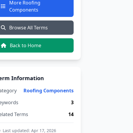
More Roofing
Components
Browse All Terms
Back to Home
erm Information
ategory
Roofing Components
eywords
3
elated Terms
14
Last updated: Apr 17, 2026