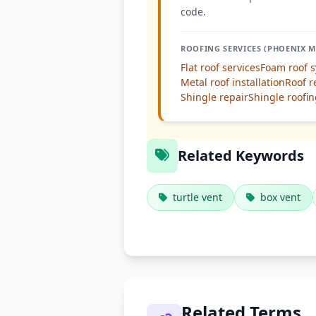
code.
ROOFING SERVICES (PHOENIX M
Flat roof services
Foam roof 
Metal roof installation
Roof r
Shingle repair
Shingle roofi
Related Keywords
turtle vent
box vent
Related Terms