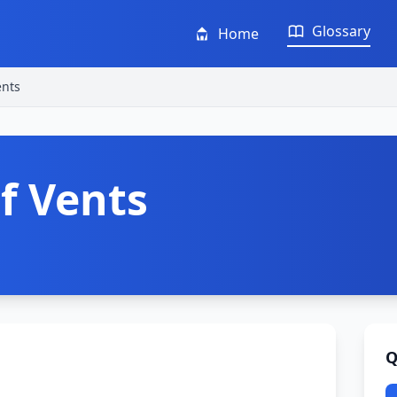
Glossary
Home
ents
f Vents
Q