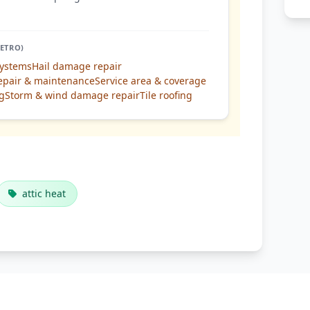
ETRO)
systems
Hail damage repair
epair & maintenance
Service area & coverage
ng
Storm & wind damage repair
Tile roofing
attic heat