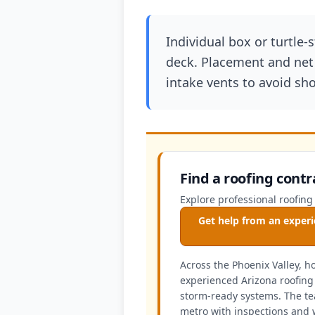
Individual box or turtle-
deck. Placement and net 
intake vents to avoid shor
Find a roofing contr
Explore professional roofing
Get help from an experi
Across the Phoenix Valley, 
experienced Arizona roofing 
storm-ready systems. The te
metro with inspections and 