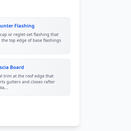
unter Flashing
cap or reglet-set flashing that
 the top edge of base flashings
scia Board
al trim at the roof edge that
ts gutters and closes rafter
Wa...