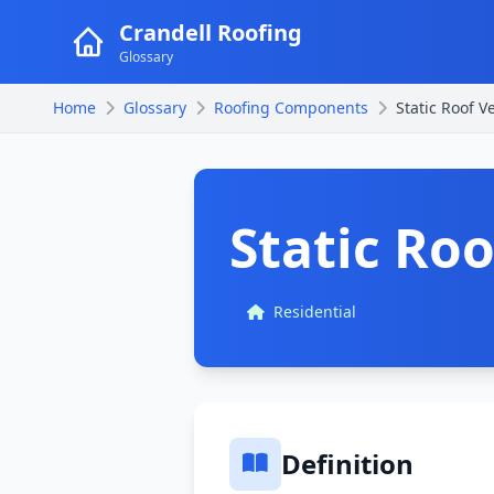
Crandell Roofing
Glossary
Home
Glossary
Roofing Components
Static Roof V
Static Roo
Residential
Definition