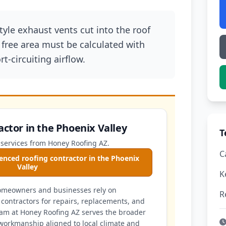
style exhaust vents cut into the roof
free area must be calculated with
t-circuiting airflow.
actor in the Phoenix Valley
T
 services from Honey Roofing AZ.
C
enced roofing contractor in the Phoenix
Valley
K
homeowners and businesses rely on
R
contractors for repairs, replacements, and
am at Honey Roofing AZ serves the broader
workmanship aligned to local climate and