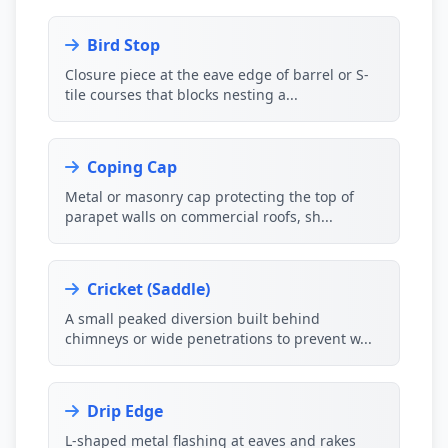
Bird Stop
Closure piece at the eave edge of barrel or S-
tile courses that blocks nesting a...
Coping Cap
Metal or masonry cap protecting the top of
parapet walls on commercial roofs, sh...
Cricket (Saddle)
A small peaked diversion built behind
chimneys or wide penetrations to prevent w...
Drip Edge
L-shaped metal flashing at eaves and rakes