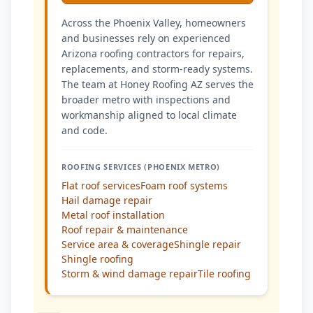
Across the Phoenix Valley, homeowners
and businesses rely on experienced
Arizona roofing contractors for repairs,
replacements, and storm-ready systems.
The team at Honey Roofing AZ serves the
broader metro with inspections and
workmanship aligned to local climate
and code.
ROOFING SERVICES (PHOENIX METRO)
Flat roof services
Foam roof systems
Hail damage repair
Metal roof installation
Roof repair & maintenance
Service area & coverage
Shingle repair
Shingle roofing
Storm & wind damage repair
Tile roofing