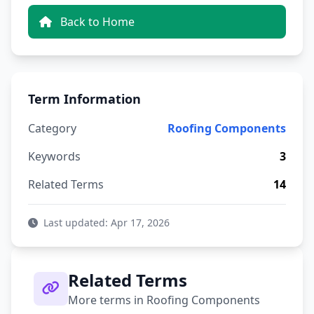
Back to Home
Term Information
Category
Roofing Components
Keywords
3
Related Terms
14
Last updated: Apr 17, 2026
Related Terms
More terms in Roofing Components