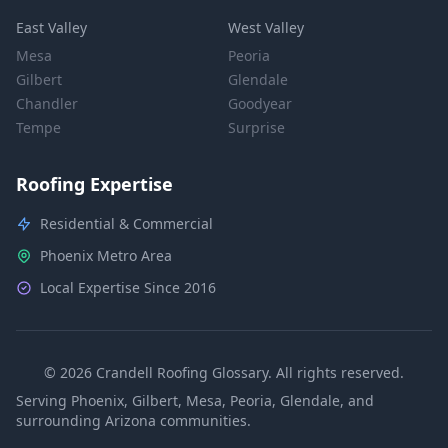
East Valley
West Valley
Mesa
Peoria
Gilbert
Glendale
Chandler
Goodyear
Tempe
Surprise
Roofing Expertise
Residential & Commercial
Phoenix Metro Area
Local Expertise Since 2016
© 2026 Crandell Roofing Glossary. All rights reserved.
Serving Phoenix, Gilbert, Mesa, Peoria, Glendale, and
surrounding Arizona communities.