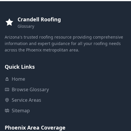
Crandell Roofing
Glossary
Arizona's trusted roofing resource providing comprehensive
information and expert guidance for all your roofing needs
across the Phoenix metropolitan area.
Quick Links
Home
Browse Glossary
Service Areas
Sitemap
Phoenix Area Coverage