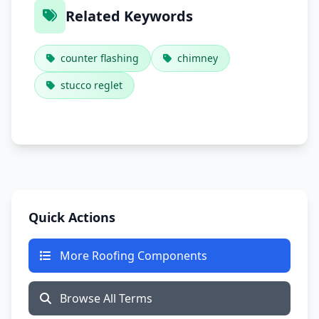
Related Keywords
counter flashing
chimney
stucco reglet
Quick Actions
More Roofing Components
Browse All Terms