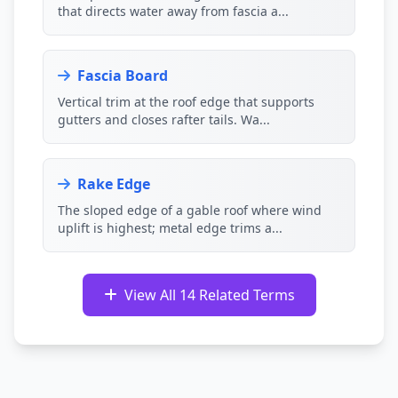
that directs water away from fascia a...
Fascia Board
Vertical trim at the roof edge that supports
gutters and closes rafter tails. Wa...
Rake Edge
The sloped edge of a gable roof where wind
uplift is highest; metal edge trims a...
View All 14 Related Terms