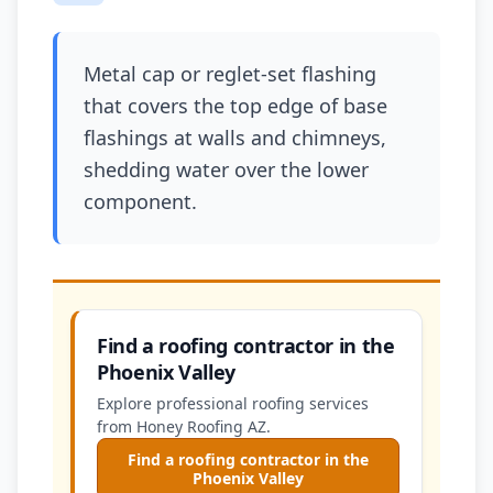
Metal cap or reglet-set flashing
that covers the top edge of base
flashings at walls and chimneys,
shedding water over the lower
component.
Find a roofing contractor in the
Phoenix Valley
Explore professional roofing services
from Honey Roofing AZ.
Find a roofing contractor in the
Phoenix Valley