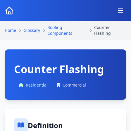
Roofing
Counter
Home
Glossary
Components
Flashing
Counter Flashing
Residential
Commercial
Definition