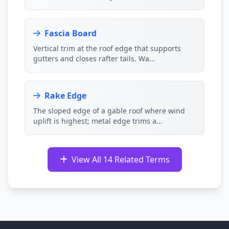
Fascia Board
Vertical trim at the roof edge that supports
gutters and closes rafter tails. Wa...
Rake Edge
The sloped edge of a gable roof where wind
uplift is highest; metal edge trims a...
View All 14 Related Terms