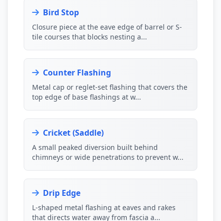
Bird Stop
Closure piece at the eave edge of barrel or S-
tile courses that blocks nesting a...
Counter Flashing
Metal cap or reglet-set flashing that covers the
top edge of base flashings at w...
Cricket (Saddle)
A small peaked diversion built behind
chimneys or wide penetrations to prevent w...
Drip Edge
L-shaped metal flashing at eaves and rakes
that directs water away from fascia a...