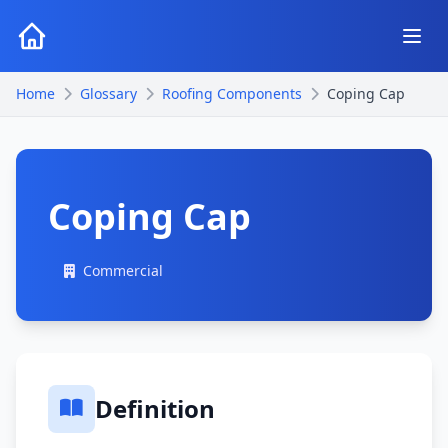
Home
Glossary
Roofing Components
Coping Cap
Coping Cap
Commercial
Definition