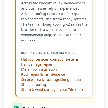
Across the Phoenix Valley, homeowners
and businesses rely on experienced
Arizona roofing contractors for repairs,
replacements, and storm-ready systems.
The team at Honey Roofing AZ serves the
broader metro with inspections and
workmanship aligned to local climate
and code.
ROOFING SERVICES (PHOENIX METRO)
Flat roof services
Foam roof systems
Hail damage repair
Metal roof installation
Roof repair & maintenance
Service area & coverage
Shingle repair
Shingle roofing
Storm & wind damage repair
Tile roofing