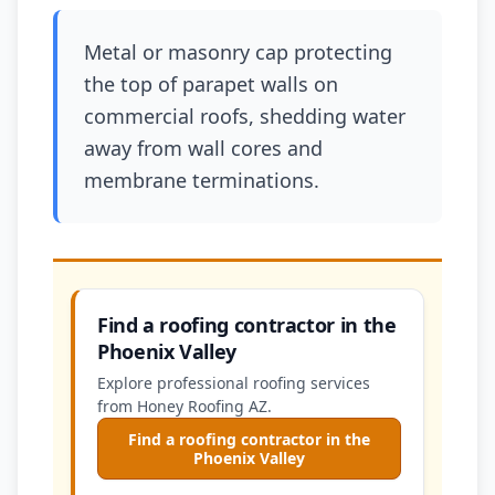
Metal or masonry cap protecting
the top of parapet walls on
commercial roofs, shedding water
away from wall cores and
membrane terminations.
Find a roofing contractor in the
Phoenix Valley
Explore professional roofing services
from Honey Roofing AZ.
Find a roofing contractor in the
Phoenix Valley