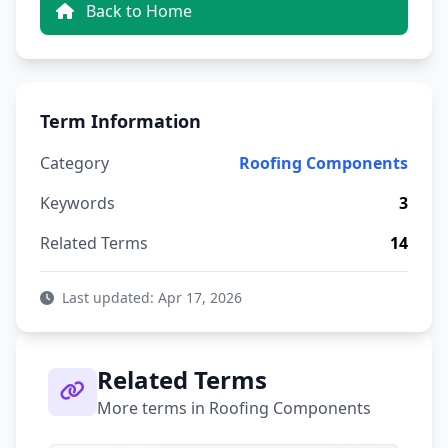
Back to Home
Term Information
Category
Roofing Components
Keywords
3
Related Terms
14
Last updated: Apr 17, 2026
Related Terms
More terms in Roofing Components