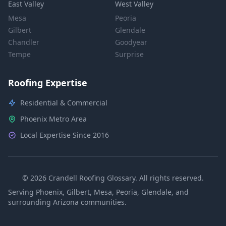
East Valley
West Valley
Mesa
Peoria
Gilbert
Glendale
Chandler
Goodyear
Tempe
Surprise
Roofing Expertise
Residential & Commercial
Phoenix Metro Area
Local Expertise Since 2016
© 2026 Crandell Roofing Glossary. All rights reserved.
Serving Phoenix, Gilbert, Mesa, Peoria, Glendale, and
surrounding Arizona communities.