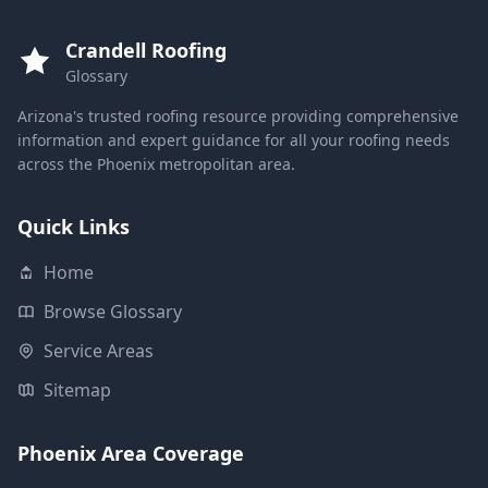
Crandell Roofing
Glossary
Arizona's trusted roofing resource providing comprehensive
information and expert guidance for all your roofing needs
across the Phoenix metropolitan area.
Quick Links
Home
Browse Glossary
Service Areas
Sitemap
Phoenix Area Coverage