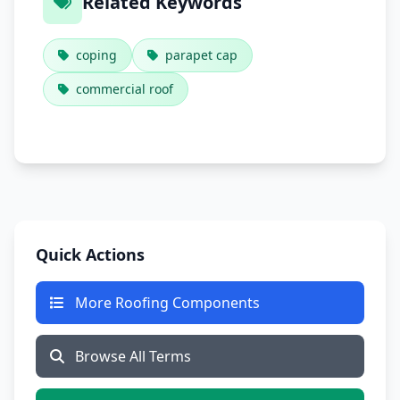
Related Keywords
coping
parapet cap
commercial roof
Quick Actions
More Roofing Components
Browse All Terms