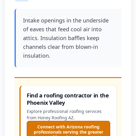
Intake openings in the underside
of eaves that feed cool air into
attics. Insulation baffles keep
channels clear from blown-in
insulation.
Find a roofing contractor in the
Phoenix Valley
Explore professional roofing services
from Honey Roofing AZ.
Connect with Arizona roofing
professionals serving the greater