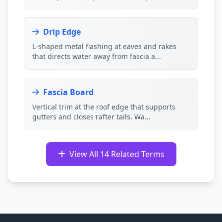
Drip Edge
L-shaped metal flashing at eaves and rakes
that directs water away from fascia a...
Fascia Board
Vertical trim at the roof edge that supports
gutters and closes rafter tails. Wa...
View All 14 Related Terms