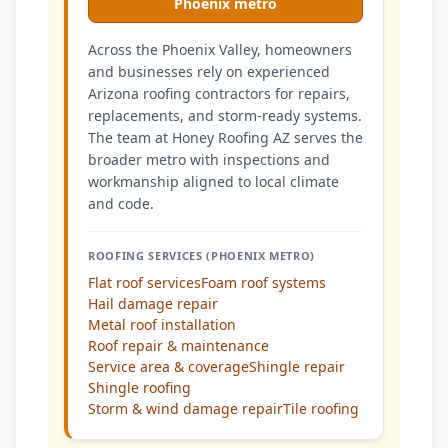
Phoenix metro
Across the Phoenix Valley, homeowners
and businesses rely on experienced
Arizona roofing contractors for repairs,
replacements, and storm-ready systems.
The team at Honey Roofing AZ serves the
broader metro with inspections and
workmanship aligned to local climate
and code.
ROOFING SERVICES (PHOENIX METRO)
Flat roof services
Foam roof systems
Hail damage repair
Metal roof installation
Roof repair & maintenance
Service area & coverage
Shingle repair
Shingle roofing
Storm & wind damage repair
Tile roofing