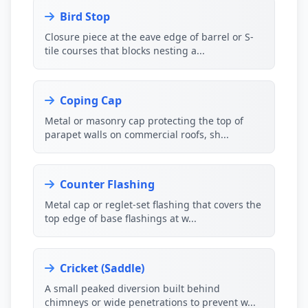
Bird Stop
Closure piece at the eave edge of barrel or S-
tile courses that blocks nesting a...
Coping Cap
Metal or masonry cap protecting the top of
parapet walls on commercial roofs, sh...
Counter Flashing
Metal cap or reglet-set flashing that covers the
top edge of base flashings at w...
Cricket (Saddle)
A small peaked diversion built behind
chimneys or wide penetrations to prevent w...