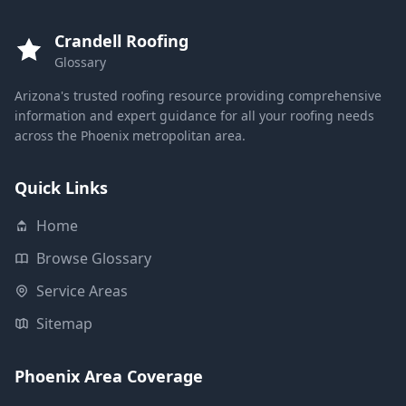
Crandell Roofing
Glossary
Arizona's trusted roofing resource providing comprehensive
information and expert guidance for all your roofing needs
across the Phoenix metropolitan area.
Quick Links
Home
Browse Glossary
Service Areas
Sitemap
Phoenix Area Coverage