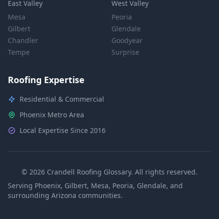
East Valley
West Valley
Mesa
Peoria
Gilbert
Glendale
Chandler
Goodyear
Tempe
Surprise
Roofing Expertise
Residential & Commercial
Phoenix Metro Area
Local Expertise Since 2016
© 2026 Crandell Roofing Glossary. All rights reserved.
Serving Phoenix, Gilbert, Mesa, Peoria, Glendale, and
surrounding Arizona communities.