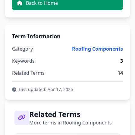
Back to Home
Term Information
Category
Roofing Components
Keywords
3
Related Terms
14
Last updated: Apr 17, 2026
Related Terms
More terms in Roofing Components