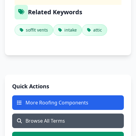
Related Keywords
soffit vents
intake
attic
Quick Actions
More Roofing Components
Browse All Terms