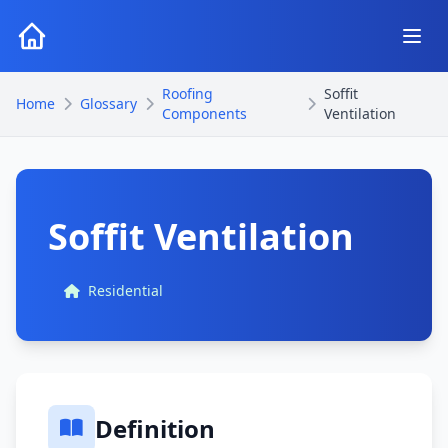
Roofing
Soffit
Home
Glossary
Components
Ventilation
Soffit Ventilation
Residential
Definition