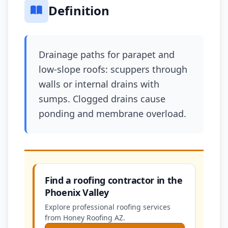
Definition
Drainage paths for parapet and
low-slope roofs: scuppers through
walls or internal drains with
sumps. Clogged drains cause
ponding and membrane overload.
Find a roofing contractor in the
Phoenix Valley
Explore professional roofing services
from Honey Roofing AZ.