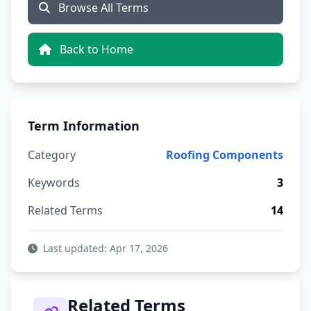
Browse All Terms
Back to Home
Term Information
Category
Roofing Components
Keywords
3
Related Terms
14
Last updated: Apr 17, 2026
Related Terms