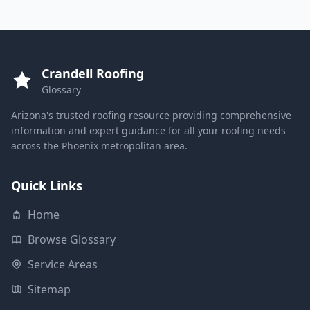
Crandell Roofing
Glossary
Arizona's trusted roofing resource providing comprehensive
information and expert guidance for all your roofing needs
across the Phoenix metropolitan area.
Quick Links
Home
Browse Glossary
Service Areas
Sitemap