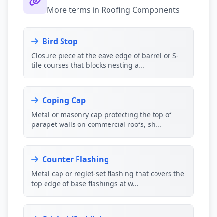
More terms in Roofing Components
Bird Stop
Closure piece at the eave edge of barrel or S-
tile courses that blocks nesting a...
Coping Cap
Metal or masonry cap protecting the top of
parapet walls on commercial roofs, sh...
Counter Flashing
Metal cap or reglet-set flashing that covers the
top edge of base flashings at w...