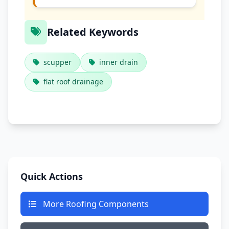
Related Keywords
scupper
inner drain
flat roof drainage
Quick Actions
More Roofing Components