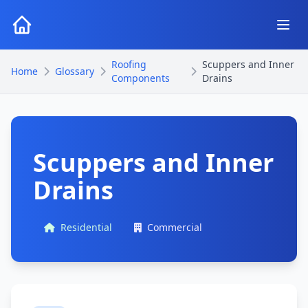
Roofing
Scuppers and Inner
Home
Glossary
Components
Drains
Scuppers and Inner
Drains
Residential
Commercial