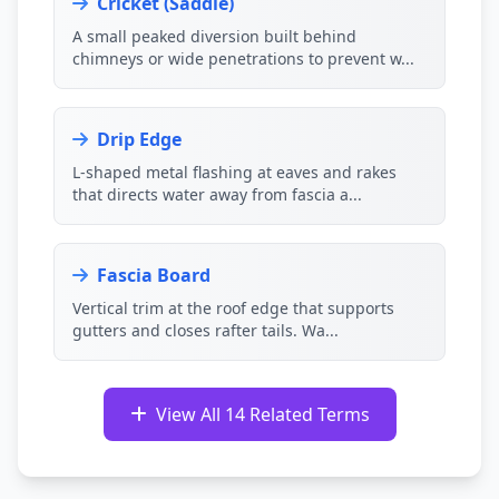
Cricket (Saddle)
A small peaked diversion built behind
chimneys or wide penetrations to prevent w...
Drip Edge
L-shaped metal flashing at eaves and rakes
that directs water away from fascia a...
Fascia Board
Vertical trim at the roof edge that supports
gutters and closes rafter tails. Wa...
View All 14 Related Terms