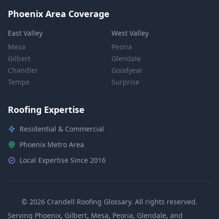
Phoenix Area Coverage
East Valley
West Valley
Mesa
Peoria
Gilbert
Glendale
Chandler
Goodyear
Tempe
Surprise
Roofing Expertise
Residential & Commercial
Phoenix Metro Area
Local Expertise Since 2016
© 2026 Crandell Roofing Glossary. All rights reserved.
Serving Phoenix, Gilbert, Mesa, Peoria, Glendale, and