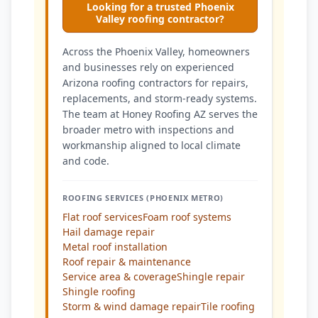
Looking for a trusted Phoenix
Valley roofing contractor?
Across the Phoenix Valley, homeowners
and businesses rely on experienced
Arizona roofing contractors for repairs,
replacements, and storm-ready systems.
The team at Honey Roofing AZ serves the
broader metro with inspections and
workmanship aligned to local climate
and code.
ROOFING SERVICES (PHOENIX METRO)
Flat roof services
Foam roof systems
Hail damage repair
Metal roof installation
Roof repair & maintenance
Service area & coverage
Shingle repair
Shingle roofing
Storm & wind damage repair
Tile roofing