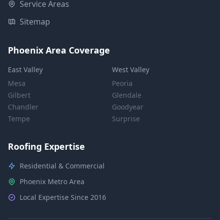
Service Areas
Sitemap
Phoenix Area Coverage
East Valley
West Valley
Mesa
Peoria
Gilbert
Glendale
Chandler
Goodyear
Tempe
Surprise
Roofing Expertise
Residential & Commercial
Phoenix Metro Area
Local Expertise Since 2016