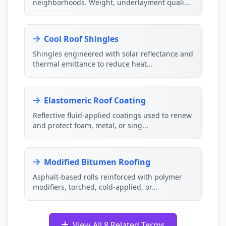
neighborhoods. Weight, underlayment quali...
Cool Roof Shingles
Shingles engineered with solar reflectance and
thermal emittance to reduce heat...
Elastomeric Roof Coating
Reflective fluid-applied coatings used to renew
and protect foam, metal, or sing...
Modified Bitumen Roofing
Asphalt-based rolls reinforced with polymer
modifiers, torched, cold-applied, or...
View All 8 Related Terms