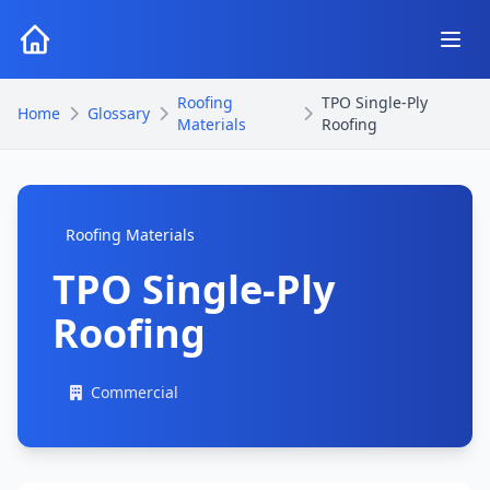
Roofing
TPO Single-Ply
Home
Glossary
Materials
Roofing
Roofing Materials
TPO Single-Ply
Roofing
Commercial