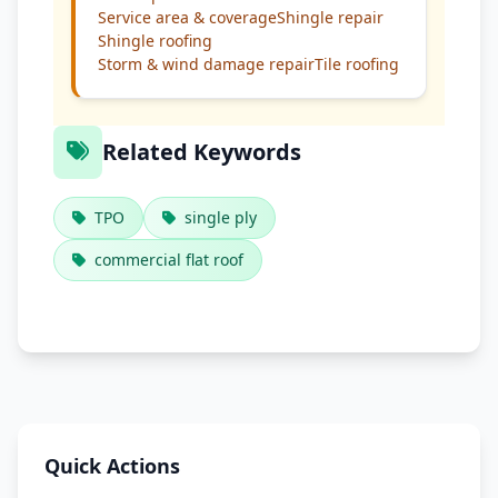
Service area & coverage
Shingle repair
Shingle roofing
Storm & wind damage repair
Tile roofing
Related Keywords
TPO
single ply
commercial flat roof
Quick Actions