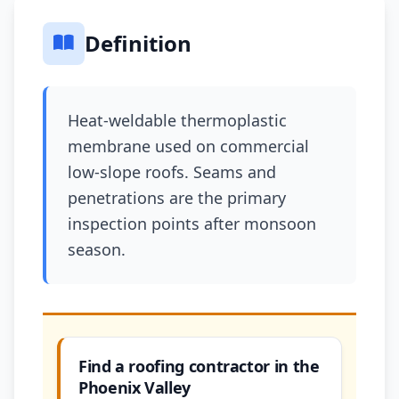
Definition
Heat-weldable thermoplastic
membrane used on commercial
low-slope roofs. Seams and
penetrations are the primary
inspection points after monsoon
season.
Find a roofing contractor in the
Phoenix Valley