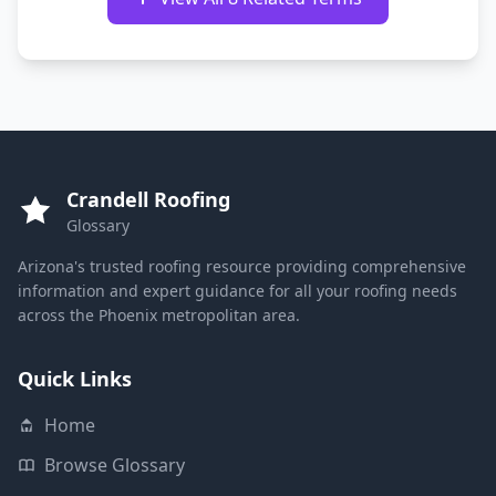
Crandell Roofing
Glossary
Arizona's trusted roofing resource providing comprehensive
information and expert guidance for all your roofing needs
across the Phoenix metropolitan area.
Quick Links
Home
Browse Glossary