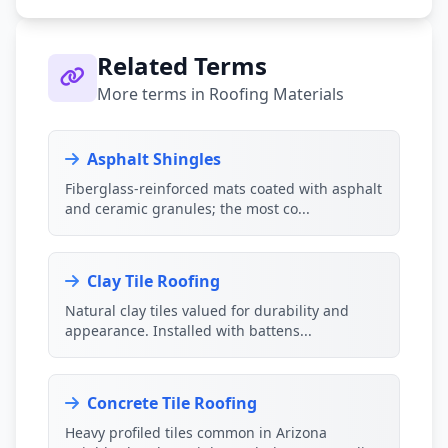
Related Terms
More terms in Roofing Materials
Asphalt Shingles
Fiberglass-reinforced mats coated with asphalt
and ceramic granules; the most co...
Clay Tile Roofing
Natural clay tiles valued for durability and
appearance. Installed with battens...
Concrete Tile Roofing
Heavy profiled tiles common in Arizona