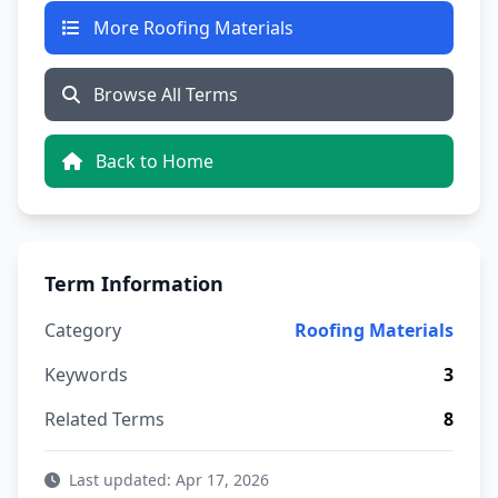
More Roofing Materials
Browse All Terms
Back to Home
Term Information
Category
Roofing Materials
Keywords
3
Related Terms
8
Last updated: Apr 17, 2026