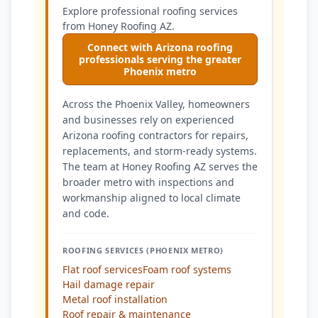
Explore professional roofing services
from Honey Roofing AZ.
Connect with Arizona roofing
professionals serving the greater
Phoenix metro
Across the Phoenix Valley, homeowners
and businesses rely on experienced
Arizona roofing contractors for repairs,
replacements, and storm-ready systems.
The team at Honey Roofing AZ serves the
broader metro with inspections and
workmanship aligned to local climate
and code.
ROOFING SERVICES (PHOENIX METRO)
Flat roof services
Foam roof systems
Hail damage repair
Metal roof installation
Roof repair & maintenance