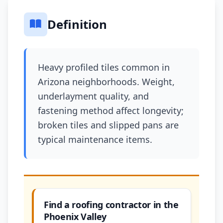
Definition
Heavy profiled tiles common in
Arizona neighborhoods. Weight,
underlayment quality, and
fastening method affect longevity;
broken tiles and slipped pans are
typical maintenance items.
Find a roofing contractor in the
Phoenix Valley