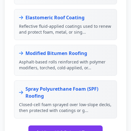
Elastomeric Roof Coating
Reflective fluid-applied coatings used to renew
and protect foam, metal, or sing...
Modified Bitumen Roofing
Asphalt-based rolls reinforced with polymer
modifiers, torched, cold-applied, or...
Spray Polyurethane Foam (SPF)
Roofing
Closed-cell foam sprayed over low-slope decks,
then protected with coatings or g...