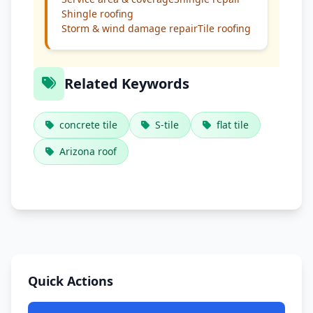
Shingle roofing
Storm & wind damage repair
Tile roofing
Related Keywords
concrete tile
S-tile
flat tile
Arizona roof
Quick Actions