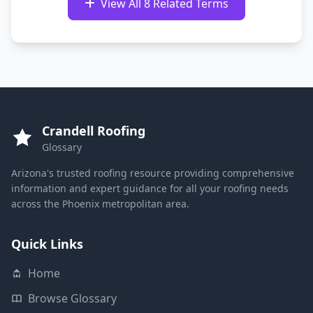
View All 8 Related Terms
Crandell Roofing
Glossary
Arizona's trusted roofing resource providing comprehensive
information and expert guidance for all your roofing needs
across the Phoenix metropolitan area.
Quick Links
Home
Browse Glossary