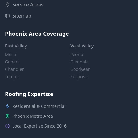
Service Areas
Sitemap
Phoenix Area Coverage
East Valley
West Valley
Mesa
Peoria
Gilbert
Glendale
Chandler
Goodyear
Tempe
Surprise
Roofing Expertise
Residential & Commercial
Phoenix Metro Area
Local Expertise Since 2016