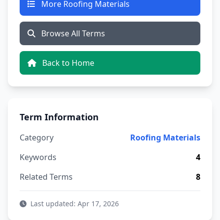
More Roofing Materials
Browse All Terms
Back to Home
Term Information
Category
Roofing Materials
Keywords
4
Related Terms
8
Last updated: Apr 17, 2026