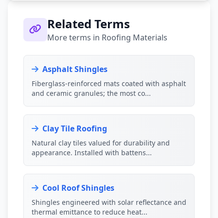
Related Terms
More terms in Roofing Materials
Asphalt Shingles
Fiberglass-reinforced mats coated with asphalt
and ceramic granules; the most co...
Clay Tile Roofing
Natural clay tiles valued for durability and
appearance. Installed with battens...
Cool Roof Shingles
Shingles engineered with solar reflectance and
thermal emittance to reduce heat...