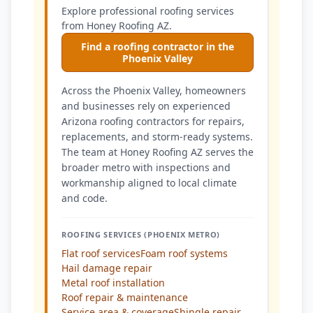
Explore professional roofing services
from Honey Roofing AZ.
Find a roofing contractor in the
Phoenix Valley
Across the Phoenix Valley, homeowners
and businesses rely on experienced
Arizona roofing contractors for repairs,
replacements, and storm-ready systems.
The team at Honey Roofing AZ serves the
broader metro with inspections and
workmanship aligned to local climate
and code.
ROOFING SERVICES (PHOENIX METRO)
Flat roof services
Foam roof systems
Hail damage repair
Metal roof installation
Roof repair & maintenance
Service area & coverage
Shingle repair