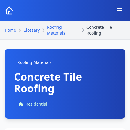
Roofing
Concrete Tile
Home
Glossary
Materials
Roofing
Roofing Materials
Concrete Tile
Roofing
Residential