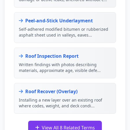
Peel-and-Stick Underlayment
Self-adhered modified bitumen or rubberized
asphalt sheet used in valleys, eaves...
Roof Inspection Report
Written findings with photos describing
materials, approximate age, visible defe...
Roof Recover (Overlay)
Installing a new layer over an existing roof
where codes, weight, and deck condi...
View All 8 Related Terms