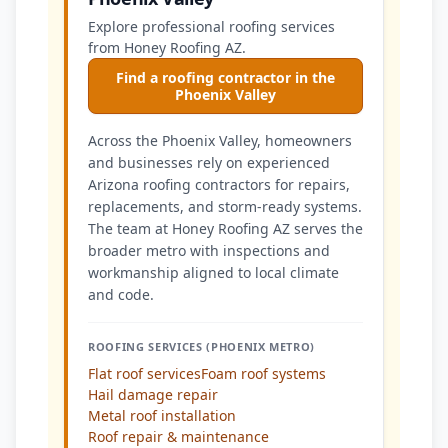
Explore professional roofing services
from Honey Roofing AZ.
Find a roofing contractor in the
Phoenix Valley
Across the Phoenix Valley, homeowners
and businesses rely on experienced
Arizona roofing contractors for repairs,
replacements, and storm-ready systems.
The team at Honey Roofing AZ serves the
broader metro with inspections and
workmanship aligned to local climate
and code.
ROOFING SERVICES (PHOENIX METRO)
Flat roof services
Foam roof systems
Hail damage repair
Metal roof installation
Roof repair & maintenance