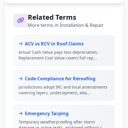
Related Terms
More terms in Installation & Repair
ACV vs RCV in Roof Claims
Actual Cash Value pays less depreciation;
Replacement Cost Value covers full rep...
Code Compliance for Reroofing
Jurisdictions adopt IRC and local amendments
covering layers, underlayment, atta...
Emergency Tarping
Temporary weatherproofing after storm
damage or active leaks, anchored without c...