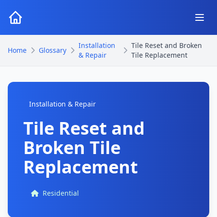
Installation
Tile Reset and Broken
Home
Glossary
& Repair
Tile Replacement
Installation & Repair
Tile Reset and
Broken Tile
Replacement
Residential