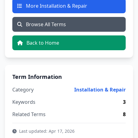
More Installation & Repair
Browse All Terms
Back to Home
Term Information
Category
Installation & Repair
Keywords
3
Related Terms
8
Last updated: Apr 17, 2026