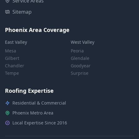
Service Areas
Sitemap
Phoenix Area Coverage
East Valley
West Valley
Mesa
Peoria
Gilbert
Glendale
Chandler
Goodyear
Tempe
Surprise
Roofing Expertise
Residential & Commercial
Phoenix Metro Area
Local Expertise Since 2016