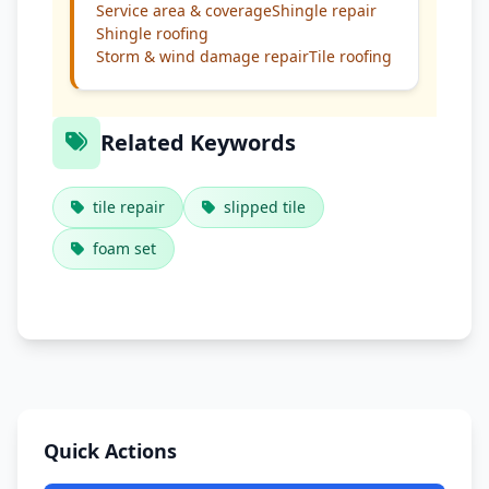
Service area & coverage
Shingle repair
Shingle roofing
Storm & wind damage repair
Tile roofing
Related Keywords
tile repair
slipped tile
foam set
Quick Actions