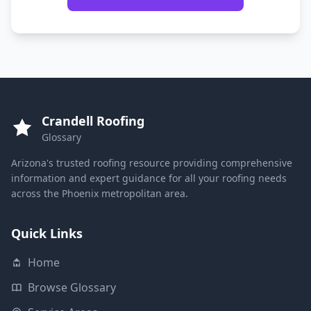
Crandell Roofing
Glossary
Arizona's trusted roofing resource providing comprehensive
information and expert guidance for all your roofing needs
across the Phoenix metropolitan area.
Quick Links
Home
Browse Glossary