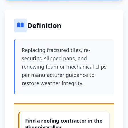
Definition
Replacing fractured tiles, re-
securing slipped pans, and
renewing foam or mechanical clips
per manufacturer guidance to
restore weather integrity.
Find a roofing contractor in the
Phoenix Valley