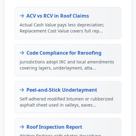
ACV vs RCV in Roof Claims
Actual Cash Value pays less depreciation;
Replacement Cost Value covers full rep...
Code Compliance for Reroofing
Jurisdictions adopt IRC and local amendments
covering layers, underlayment, atta...
Peel-and-Stick Underlayment
Self-adhered modified bitumen or rubberized
asphalt sheet used in valleys, eaves...
Roof Inspection Report
Written findings with photos describing