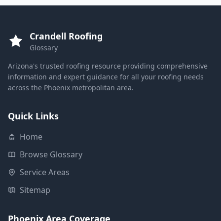
Crandell Roofing
Glossary
Arizona's trusted roofing resource providing comprehensive
information and expert guidance for all your roofing needs
across the Phoenix metropolitan area.
Quick Links
Home
Browse Glossary
Service Areas
Sitemap
Phoenix Area Coverage