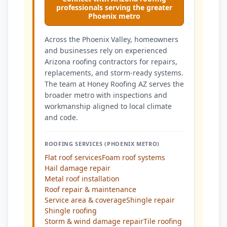
professionals serving the greater
Phoenix metro
Across the Phoenix Valley, homeowners
and businesses rely on experienced
Arizona roofing contractors for repairs,
replacements, and storm-ready systems.
The team at Honey Roofing AZ serves the
broader metro with inspections and
workmanship aligned to local climate
and code.
ROOFING SERVICES (PHOENIX METRO)
Flat roof services
Foam roof systems
Hail damage repair
Metal roof installation
Roof repair & maintenance
Service area & coverage
Shingle repair
Shingle roofing
Storm & wind damage repair
Tile roofing