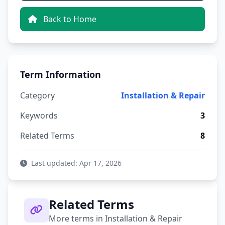
Back to Home
Term Information
Category
Installation & Repair
Keywords
3
Related Terms
8
Last updated: Apr 17, 2026
Related Terms
More terms in Installation & Repair