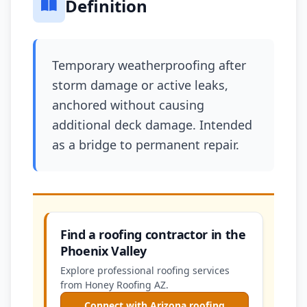
Definition
Temporary weatherproofing after
storm damage or active leaks,
anchored without causing
additional deck damage. Intended
as a bridge to permanent repair.
Find a roofing contractor in the
Phoenix Valley
Explore professional roofing services
from Honey Roofing AZ.
Connect with Arizona roofing