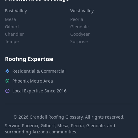
East Valley
West Valley
Mesa
Peoria
Gilbert
Glendale
Chandler
Goodyear
Tempe
Surprise
Roofing Expertise
Residential & Commercial
Phoenix Metro Area
Local Expertise Since 2016
© 2026 Crandell Roofing Glossary. All rights reserved.
Serving Phoenix, Gilbert, Mesa, Peoria, Glendale, and
surrounding Arizona communities.