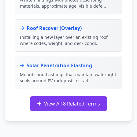
materials, approximate age, visible defe...
Roof Recover (Overlay)
Installing a new layer over an existing roof
where codes, weight, and deck condi...
Solar Penetration Flashing
Mounts and flashings that maintain watertight
seals around PV rack posts or rail...
View All 8 Related Terms