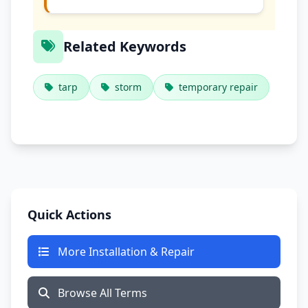
Related Keywords
tarp
storm
temporary repair
Quick Actions
More Installation & Repair
Browse All Terms