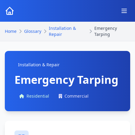
Installation &
Emergency
Home
Glossary
Repair
Tarping
Installation & Repair
Emergency Tarping
Residential
Commercial