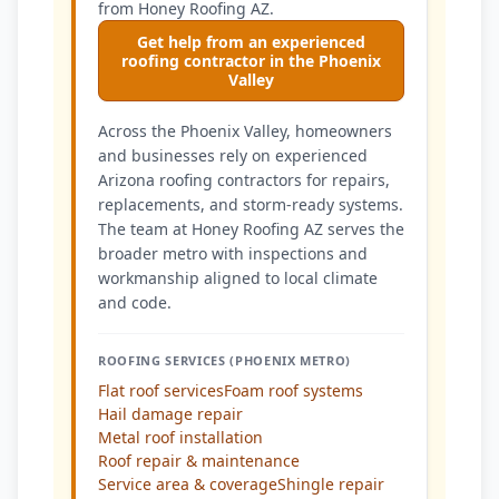
from Honey Roofing AZ.
Get help from an experienced
roofing contractor in the Phoenix
Valley
Across the Phoenix Valley, homeowners
and businesses rely on experienced
Arizona roofing contractors for repairs,
replacements, and storm-ready systems.
The team at Honey Roofing AZ serves the
broader metro with inspections and
workmanship aligned to local climate
and code.
ROOFING SERVICES (PHOENIX METRO)
Flat roof services
Foam roof systems
Hail damage repair
Metal roof installation
Roof repair & maintenance
Service area & coverage
Shingle repair