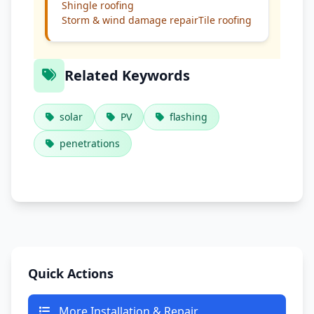
Shingle roofing
Storm & wind damage repair
Tile roofing
Related Keywords
solar
PV
flashing
penetrations
Quick Actions
More Installation & Repair