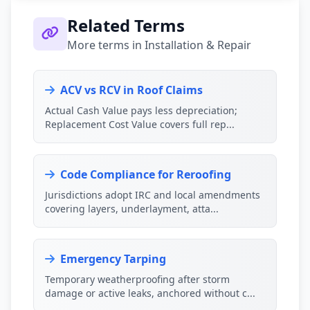
Related Terms
More terms in Installation & Repair
ACV vs RCV in Roof Claims
Actual Cash Value pays less depreciation;
Replacement Cost Value covers full rep...
Code Compliance for Reroofing
Jurisdictions adopt IRC and local amendments
covering layers, underlayment, atta...
Emergency Tarping
Temporary weatherproofing after storm
damage or active leaks, anchored without c...