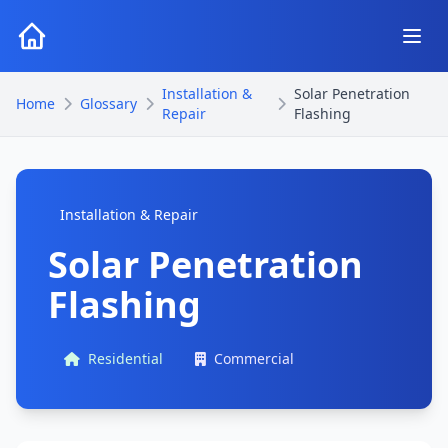
Installation &
Solar Penetration
Home
Glossary
Repair
Flashing
Installation & Repair
Solar Penetration
Flashing
Residential
Commercial