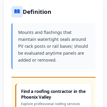
Definition
Mounts and flashings that
maintain watertight seals around
PV rack posts or rail bases; should
be evaluated anytime panels are
added or removed.
Find a roofing contractor in the
Phoenix Valley
Explore professional roofing services