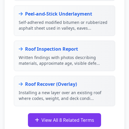
Peel-and-Stick Underlayment
Self-adhered modified bitumen or rubberized
asphalt sheet used in valleys, eaves...
Roof Inspection Report
Written findings with photos describing
materials, approximate age, visible defe...
Roof Recover (Overlay)
Installing a new layer over an existing roof
where codes, weight, and deck condi...
View All 8 Related Terms