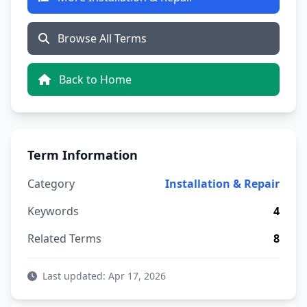
Browse All Terms
Back to Home
Term Information
Category
Installation & Repair
Keywords
4
Related Terms
8
Last updated: Apr 17, 2026