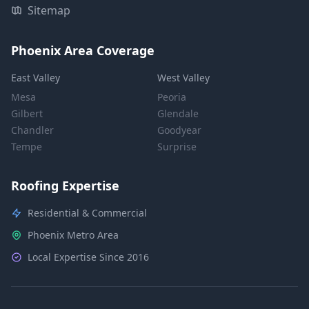
Sitemap
Phoenix Area Coverage
East Valley
West Valley
Mesa
Peoria
Gilbert
Glendale
Chandler
Goodyear
Tempe
Surprise
Roofing Expertise
Residential & Commercial
Phoenix Metro Area
Local Expertise Since 2016