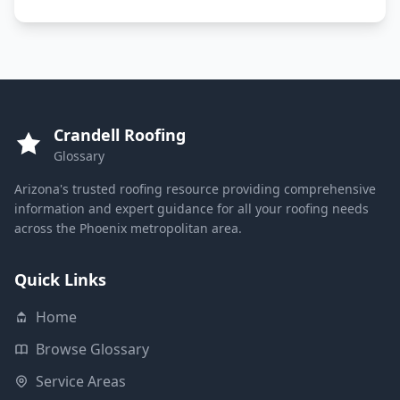
Crandell Roofing
Glossary
Arizona's trusted roofing resource providing comprehensive
information and expert guidance for all your roofing needs
across the Phoenix metropolitan area.
Quick Links
Home
Browse Glossary
Service Areas